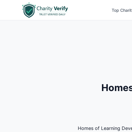
Top Charit
Homes 
Homes of Learning Develo