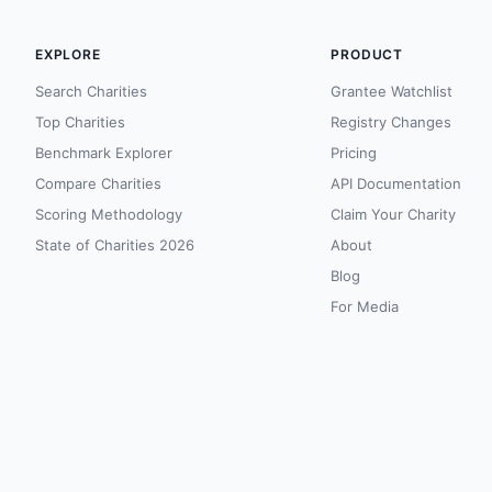
EXPLORE
PRODUCT
Search Charities
Grantee Watchlist
Top Charities
Registry Changes
Benchmark Explorer
Pricing
Compare Charities
API Documentation
Scoring Methodology
Claim Your Charity
State of Charities 2026
About
Blog
For Media