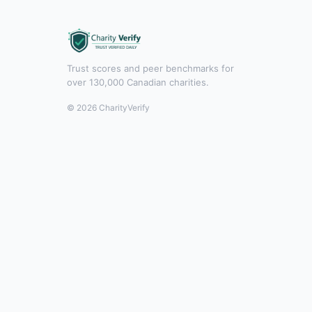
Trust scores and peer benchmarks for
over 130,000 Canadian charities.
© 2026 CharityVerify