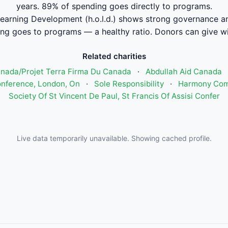
years. 89% of spending goes directly to programs.
arning Development (h.o.l.d.) shows strong governance a
ng goes to programs — a healthy ratio. Donors can give wi
Related charities
anada/Projet Terra Firma Du Canada
·
Abdullah Aid Canada
onference, London, On
·
Sole Responsibility
·
Harmony Com
Society Of St Vincent De Paul, St Francis Of Assisi Confer
Live data temporarily unavailable. Showing cached profile.