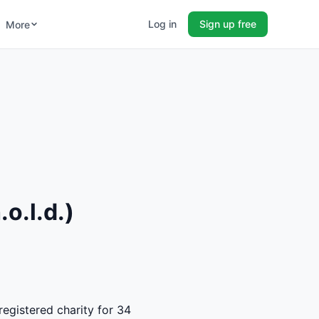
Log in
Sign up free
More
o.l.d.)
registered charity for 34