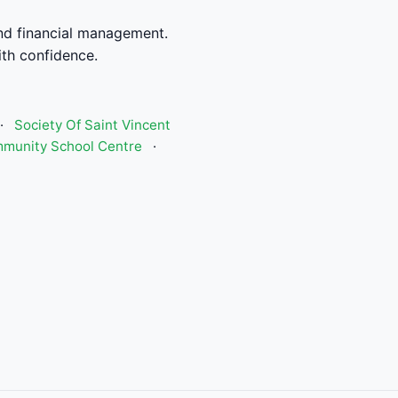
nd financial management.
th confidence.
·
Society Of Saint Vincent
munity School Centre
·