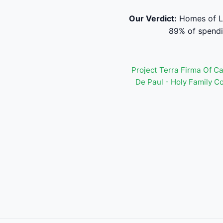
Our Verdict:
Homes of Le
89% of spendi
Project Terra Firma Of C
De Paul - Holy Family C