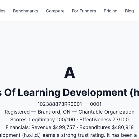
ies
Benchmarks
Compare
For Funders
Pricing
Blog
A
Of Learning Development (h.
102388873RR0001 — 0001
Registered — Brantford, ON — Charitable Organization
Scores: Legitimacy 100/100 · Effectiveness 73/100
Financials: Revenue $499,757 · Expenditures $480,918
pment (h.o.l.d.) earns a strong trust rating. It has been a 