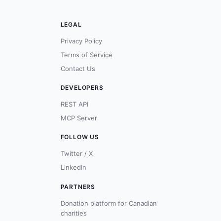
LEGAL
Privacy Policy
Terms of Service
Contact Us
DEVELOPERS
REST API
MCP Server
FOLLOW US
Twitter / X
LinkedIn
PARTNERS
Donation platform for Canadian
charities