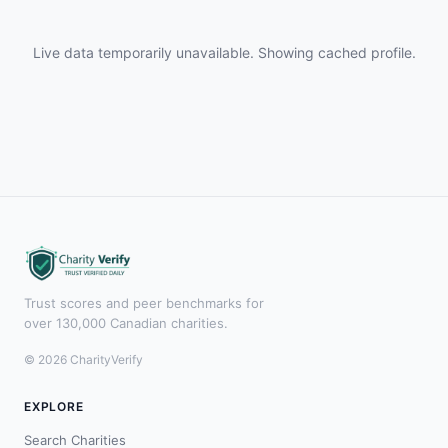
Live data temporarily unavailable. Showing cached profile.
Trust scores and peer benchmarks for
over 130,000 Canadian charities.
© 2026 CharityVerify
EXPLORE
Search Charities