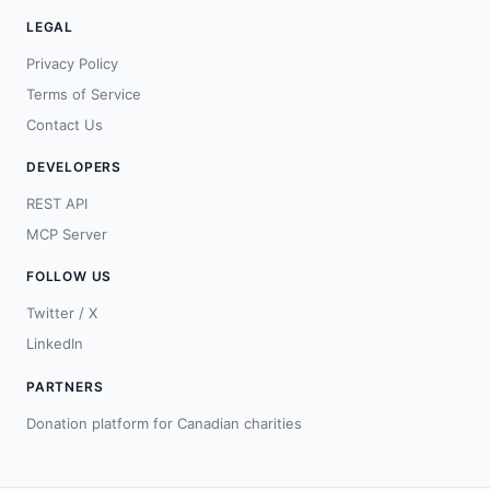
LEGAL
Privacy Policy
Terms of Service
Contact Us
DEVELOPERS
REST API
MCP Server
FOLLOW US
Twitter / X
LinkedIn
PARTNERS
Donation platform for Canadian charities