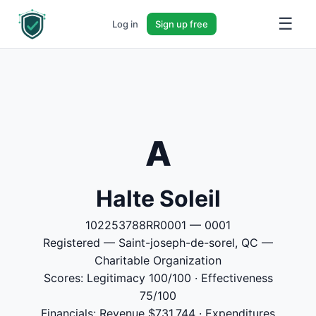
☰
Log in
Sign up free
A
Halte Soleil
102253788RR0001 — 0001
Registered — Saint-joseph-de-sorel, QC —
Charitable Organization
Scores: Legitimacy 100/100 · Effectiveness
75/100
Financials: Revenue $731,744 · Expenditures