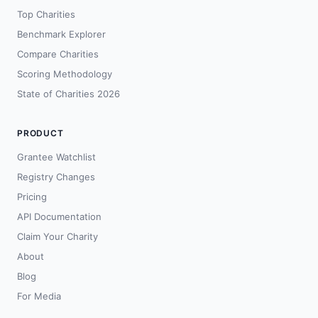
Top Charities
Benchmark Explorer
Compare Charities
Scoring Methodology
State of Charities 2026
PRODUCT
Grantee Watchlist
Registry Changes
Pricing
API Documentation
Claim Your Charity
About
Blog
For Media