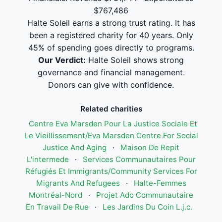
$767,486
Halte Soleil earns a strong trust rating. It has
been a registered charity for 40 years. Only
45% of spending goes directly to programs.
Our Verdict:
Halte Soleil shows strong
governance and financial management.
Donors can give with confidence.
Related charities
Centre Eva Marsden Pour La Justice Sociale Et
Le Vieillissement/Eva Marsden Centre For Social
Justice And Aging
·
Maison De Repit
L'intermede
·
Services Communautaires Pour
Réfugiés Et Immigrants/Community Services For
Migrants And Refugees
·
Halte-Femmes
Montréal-Nord
·
Projet Ado Communautaire
En Travail De Rue
·
Les Jardins Du Coin L.j.c.