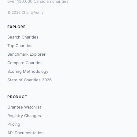
over 130,000 Canadian charities.
© 2026 CharityVerify
EXPLORE
Search Charities
Top Charities
Benchmark Explorer
Compare Charities
Scoring Methodology
State of Charities 2026
PRODUCT
Grantee Watchlist
Registry Changes
Pricing
API Documentation