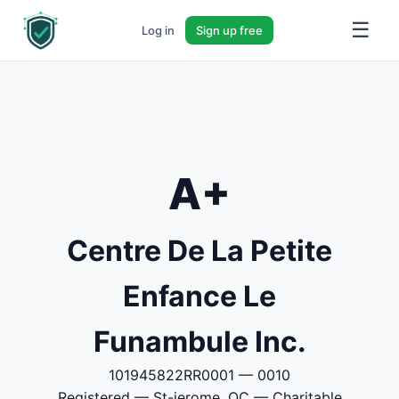
☰
Log in
Sign up free
A+
Centre De La Petite
Enfance Le
Funambule Inc.
101945822RR0001 — 0010
Registered — St-jerome, QC — Charitable