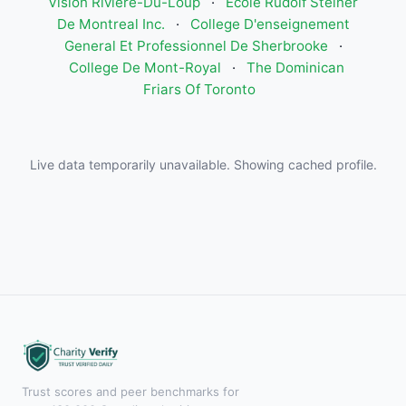
Vision Rivière-Du-Loup
·
Ecole Rudolf Steiner
De Montreal Inc.
·
College D'enseignement
General Et Professionnel De Sherbrooke
·
College De Mont-Royal
·
The Dominican
Friars Of Toronto
Live data temporarily unavailable. Showing cached profile.
Trust scores and peer benchmarks for