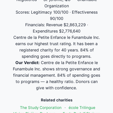
Organization
Scores: Legitimacy 100/100 · Effectiveness
90/100
Financials: Revenue $2,863,229 ·
Expenditures $2,776,640
Centre de la Petite Enfance le Funambule Inc.
earns our highest trust rating. It has been a
registered charity for 40 years. 84% of
spending goes directly to programs.
Our Verdict:
Centre de la Petite Enfance le
Funambule Inc. shows strong governance and
financial management. 84% of spending goes
to programs — a healthy ratio. Donors can
give with confidence.
Related charities
The Study Corporation
·
école Trilingue