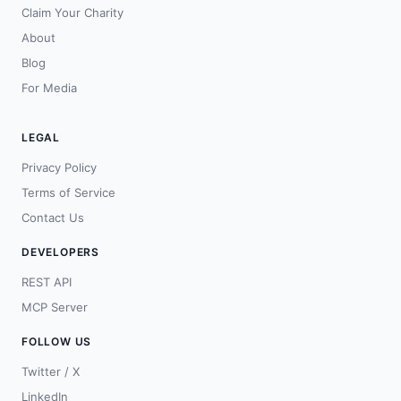
Claim Your Charity
About
Blog
For Media
LEGAL
Privacy Policy
Terms of Service
Contact Us
DEVELOPERS
REST API
MCP Server
FOLLOW US
Twitter / X
LinkedIn