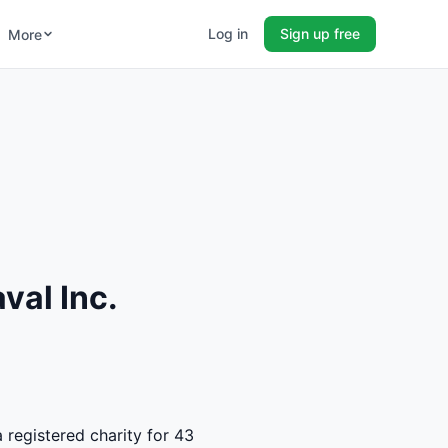
Log in
Sign up free
More
val Inc.
 registered charity for 43