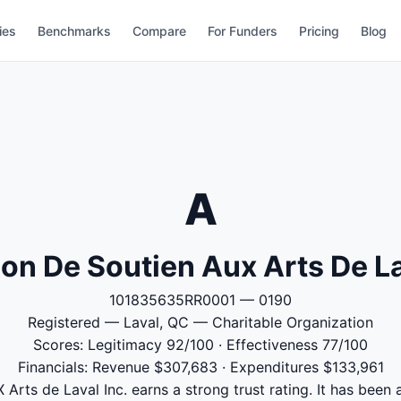
ies
Benchmarks
Compare
For Funders
Pricing
Blog
A
on De Soutien Aux Arts De La
101835635RR0001 — 0190
Registered — Laval, QC — Charitable Organization
Scores: Legitimacy 92/100 · Effectiveness 77/100
Financials: Revenue $307,683 · Expenditures $133,961
Arts de Laval Inc. earns a strong trust rating. It has been a