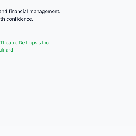
and financial management.
th confidence.
Theatre De L'opsis Inc.
·
uinard