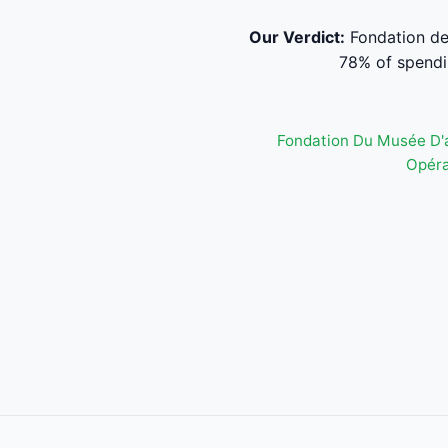
Our Verdict:
Fondation de
78% of spendi
Fondation Du Musée D'
Opéra