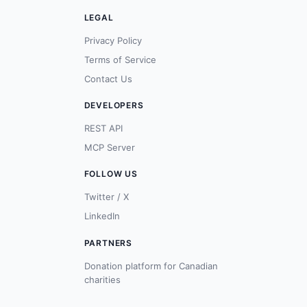
LEGAL
Privacy Policy
Terms of Service
Contact Us
DEVELOPERS
REST API
MCP Server
FOLLOW US
Twitter / X
LinkedIn
PARTNERS
Donation platform for Canadian
charities