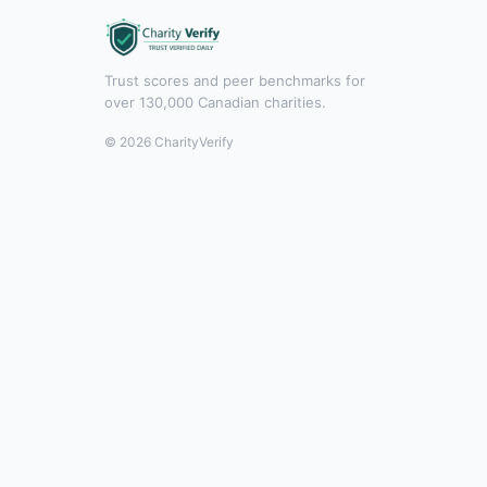
Trust scores and peer benchmarks for
over 130,000 Canadian charities.
© 2026 CharityVerify