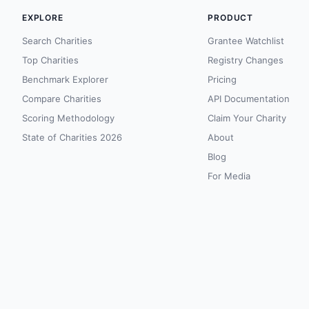
EXPLORE
PRODUCT
Search Charities
Grantee Watchlist
Top Charities
Registry Changes
Benchmark Explorer
Pricing
Compare Charities
API Documentation
Scoring Methodology
Claim Your Charity
State of Charities 2026
About
Blog
For Media