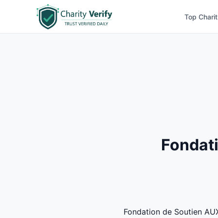
Top Charit
Fondati
Fondation de Soutien AUX 