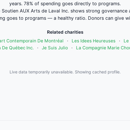
years. 78% of spending goes directly to programs.
 Soutien AUX Arts de Laval Inc. shows strong governance 
ng goes to programs — a healthy ratio. Donors can give wi
Related charities
art Contemporain De Montréal
·
Les Idees Heureuses
·
Le 
 De Québec Inc.
·
Je Suis Julio
·
La Compagnie Marie Cho
Live data temporarily unavailable. Showing cached profile.