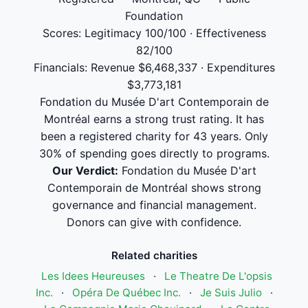
Foundation
Scores: Legitimacy 100/100 · Effectiveness
82/100
Financials: Revenue $6,468,337 · Expenditures
$3,773,181
Fondation du Musée D'art Contemporain de
Montréal earns a strong trust rating. It has
been a registered charity for 43 years. Only
30% of spending goes directly to programs.
Our Verdict:
Fondation du Musée D'art
Contemporain de Montréal shows strong
governance and financial management.
Donors can give with confidence.
Related charities
Les Idees Heureuses
·
Le Theatre De L'opsis
Inc.
·
Opéra De Québec Inc.
·
Je Suis Julio
·