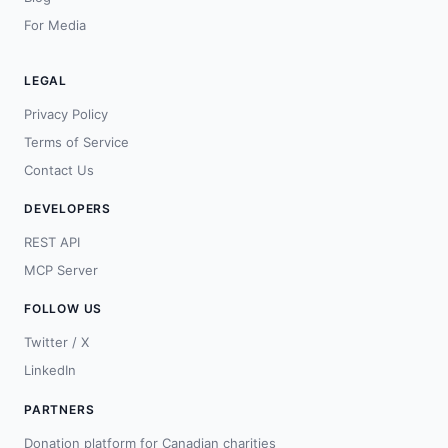
For Media
LEGAL
Privacy Policy
Terms of Service
Contact Us
DEVELOPERS
REST API
MCP Server
FOLLOW US
Twitter / X
LinkedIn
PARTNERS
Donation platform for Canadian charities