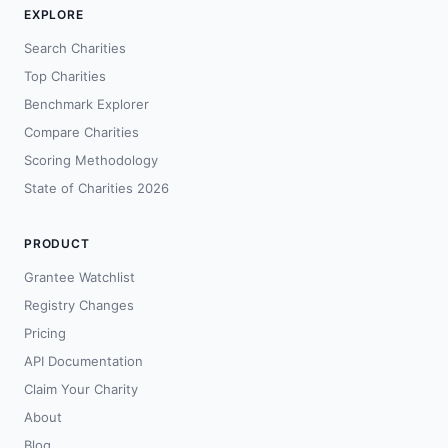
EXPLORE
Search Charities
Top Charities
Benchmark Explorer
Compare Charities
Scoring Methodology
State of Charities 2026
PRODUCT
Grantee Watchlist
Registry Changes
Pricing
API Documentation
Claim Your Charity
About
Blog