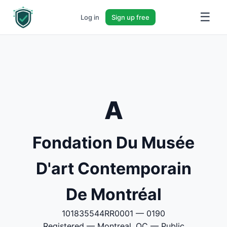
☰
Log in
Sign up free
A
Fondation Du Musée
D'art Contemporain
De Montréal
101835544RR0001 — 0190
Registered — Montreal, QC — Public