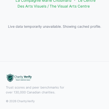
La Compagnie Marie Chouinard
·
Le Centre
Des Arts Visuels / The Visual Arts Centre
Live data temporarily unavailable. Showing cached profile.
Trust scores and peer benchmarks for
over 130,000 Canadian charities.
© 2026 CharityVerify