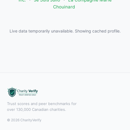
Chouinard
Live data temporarily unavailable. Showing cached profile.
Trust scores and peer benchmarks for
over 130,000 Canadian charities.
© 2026 CharityVerify