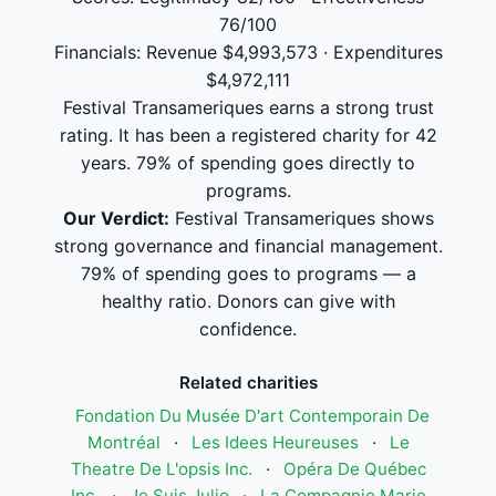
76/100
Financials: Revenue $4,993,573 · Expenditures
$4,972,111
Festival Transameriques earns a strong trust
rating. It has been a registered charity for 42
years. 79% of spending goes directly to
programs.
Our Verdict:
Festival Transameriques shows
strong governance and financial management.
79% of spending goes to programs — a
healthy ratio. Donors can give with
confidence.
Related charities
Fondation Du Musée D'art Contemporain De
Montréal
·
Les Idees Heureuses
·
Le
Theatre De L'opsis Inc.
·
Opéra De Québec
Inc.
·
Je Suis Julio
·
La Compagnie Marie