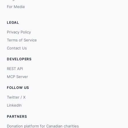
For Media
LEGAL
Privacy Policy
Terms of Service
Contact Us
DEVELOPERS
REST API
MCP Server
FOLLOW US
Twitter / X
LinkedIn
PARTNERS
Donation platform for Canadian charities