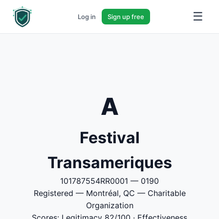
☰
Log in
Sign up free
A
Festival
Transameriques
101787554RR0001 — 0190
Registered — Montréal, QC — Charitable
Organization
Scores: Legitimacy 82/100 · Effectiveness