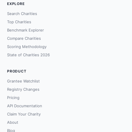
EXPLORE
Search Charities
Top Charities
Benchmark Explorer
Compare Charities
Scoring Methodology
State of Charities 2026
PRODUCT
Grantee Watchlist
Registry Changes
Pricing
API Documentation
Claim Your Charity
About
Blog