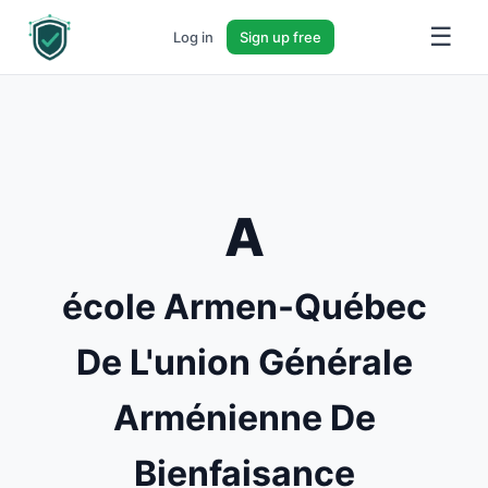
☰
Log in
Sign up free
A
école Armen-Québec
De L'union Générale
Arménienne De
Bienfaisance