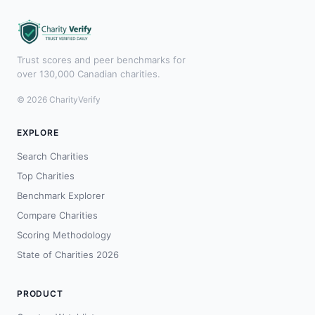
Trust scores and peer benchmarks for
over 130,000 Canadian charities.
© 2026 CharityVerify
EXPLORE
Search Charities
Top Charities
Benchmark Explorer
Compare Charities
Scoring Methodology
State of Charities 2026
PRODUCT