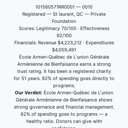
101560571RR0001 — 0010
Registered — St laurent, QC — Private
Foundation
Scores: Legitimacy 70/100 · Effectiveness
92/100
Financials: Revenue $4,223,212 · Expenditures
$4,059,491
École Armen-Québec de L'union Générale
Arménienne de Bienfaisance earns a strong
trust rating. It has been a registered charity
for 51 years. 82% of spending goes directly to
programs.
Our Verdict:
École Armen-Québec de L'union
Générale Arménienne de Bienfaisance shows
strong governance and financial management.
82% of spending goes to programs — a
healthy ratio. Donors can give with