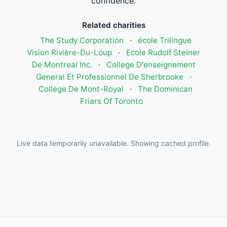
confidence.
Related charities
The Study Corporation
·
école Trilingue
Vision Rivière-Du-Loup
·
Ecole Rudolf Steiner
De Montreal Inc.
·
College D'enseignement
General Et Professionnel De Sherbrooke
·
College De Mont-Royal
·
The Dominican
Friars Of Toronto
Live data temporarily unavailable. Showing cached profile.