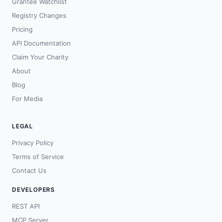
Grantee Watchlist
Registry Changes
Pricing
API Documentation
Claim Your Charity
About
Blog
For Media
LEGAL
Privacy Policy
Terms of Service
Contact Us
DEVELOPERS
REST API
MCP Server