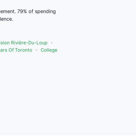
ement. 79% of spending
dence.
Vision Rivière-Du-Loup
·
ars Of Toronto
·
College