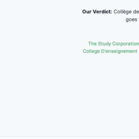
Our Verdict:
Collège de
goes 
The Study Corporatio
College D'enseignement 