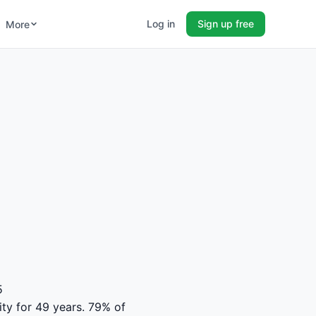
Log in
Sign up free
More
5
ity for 49 years. 79% of