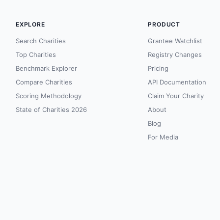
EXPLORE
PRODUCT
Search Charities
Grantee Watchlist
Top Charities
Registry Changes
Benchmark Explorer
Pricing
Compare Charities
API Documentation
Scoring Methodology
Claim Your Charity
State of Charities 2026
About
Blog
For Media