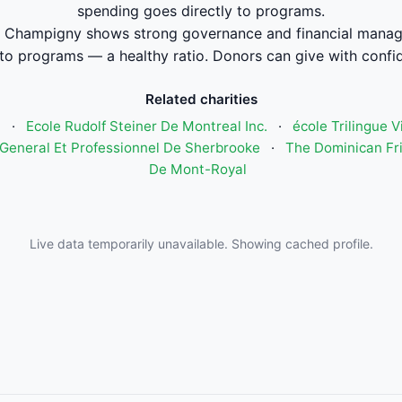
spending goes directly to programs.
 Champigny shows strong governance and financial manag
to programs — a healthy ratio. Donors can give with confi
Related charities
n
·
Ecole Rudolf Steiner De Montreal Inc.
·
école Trilingue 
General Et Professionnel De Sherbrooke
·
The Dominican Fri
De Mont-Royal
Live data temporarily unavailable. Showing cached profile.