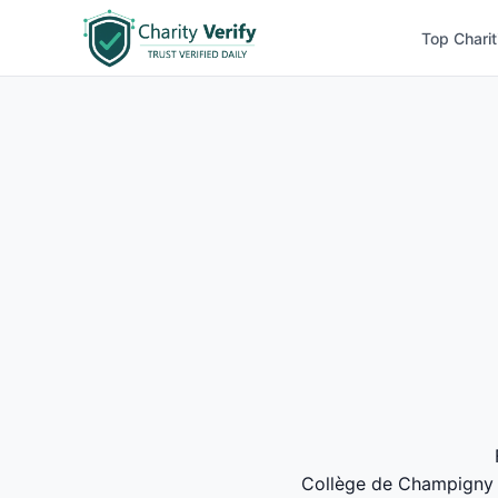
Top Charit
Collège de Champigny ea