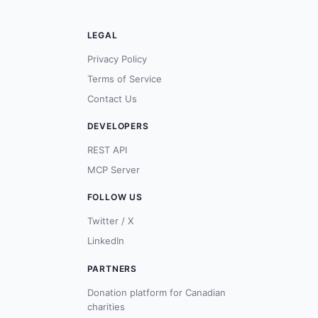
LEGAL
Privacy Policy
Terms of Service
Contact Us
DEVELOPERS
REST API
MCP Server
FOLLOW US
Twitter / X
LinkedIn
PARTNERS
Donation platform for Canadian
charities