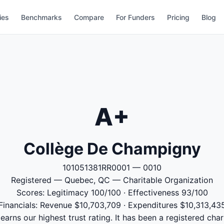
ies
Benchmarks
Compare
For Funders
Pricing
Blog
A+
Collège De Champigny
101051381RR0001 — 0010
Registered — Quebec, QC — Charitable Organization
Scores: Legitimacy 100/100 · Effectiveness 93/100
Financials: Revenue $10,703,709 · Expenditures $10,313,43
rns our highest trust rating. It has been a registered char