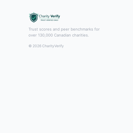
Trust scores and peer benchmarks for
over 130,000 Canadian charities.
© 2026 CharityVerify