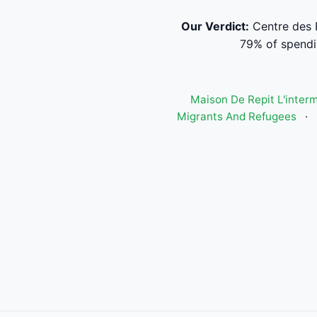
Our Verdict:
Centre des 
79% of spendi
Maison De Repit L'inter
Migrants And Refugees
·