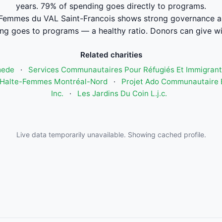
years. 79% of spending goes directly to programs.
Femmes du VAL Saint-Francois shows strong governance a
ng goes to programs — a healthy ratio. Donors can give wi
Related charities
mede
·
Services Communautaires Pour Réfugiés Et Immigrant
Halte-Femmes Montréal-Nord
·
Projet Ado Communautaire E
Inc.
·
Les Jardins Du Coin L.j.c.
Live data temporarily unavailable. Showing cached profile.