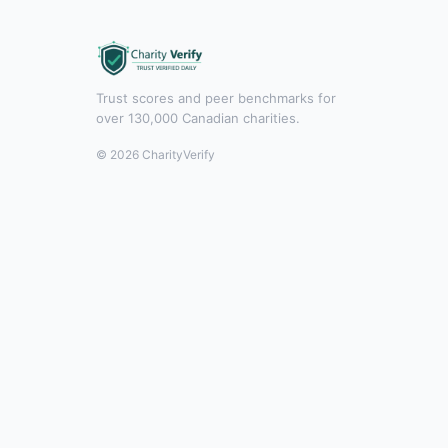
Trust scores and peer benchmarks for
over 130,000 Canadian charities.
© 2026 CharityVerify