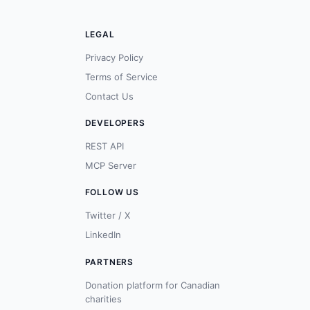
LEGAL
Privacy Policy
Terms of Service
Contact Us
DEVELOPERS
REST API
MCP Server
FOLLOW US
Twitter / X
LinkedIn
PARTNERS
Donation platform for Canadian
charities