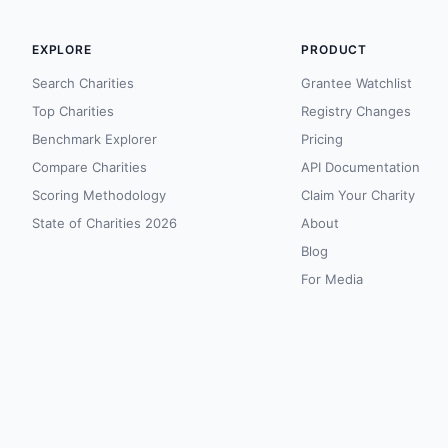
EXPLORE
PRODUCT
Search Charities
Grantee Watchlist
Top Charities
Registry Changes
Benchmark Explorer
Pricing
Compare Charities
API Documentation
Scoring Methodology
Claim Your Charity
State of Charities 2026
About
Blog
For Media