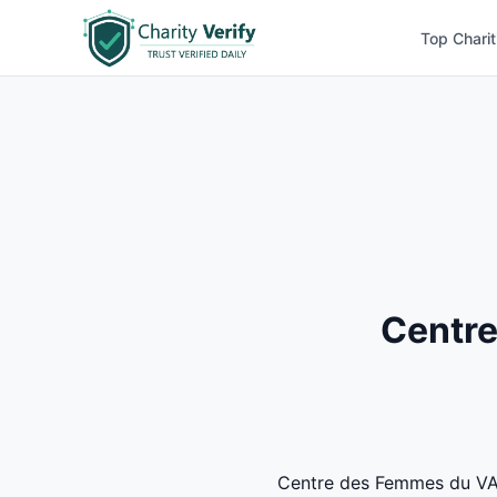
Top Charit
Centre
Centre des Femmes du VAL S