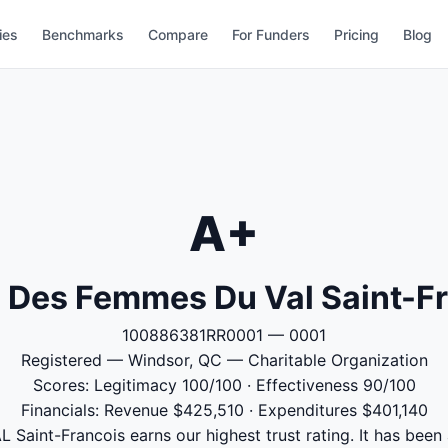
ies
Benchmarks
Compare
For Funders
Pricing
Blog
A+
 Des Femmes Du Val Saint-F
100886381RR0001 — 0001
Registered — Windsor, QC — Charitable Organization
Scores: Legitimacy 100/100 · Effectiveness 90/100
Financials: Revenue $425,510 · Expenditures $401,140
aint-Francois earns our highest trust rating. It has been 