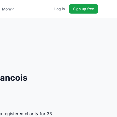
Log in
Sign up free
More
rancois
a registered charity for 33