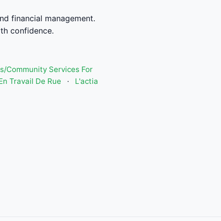
nd financial management.
th confidence.
s/Community Services For
n Travail De Rue
·
L'actia