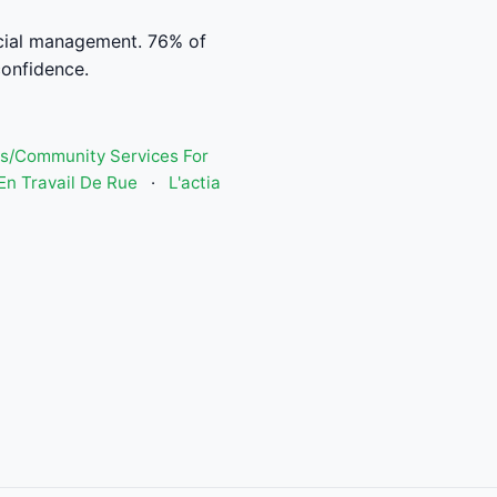
ncial management. 76% of
confidence.
s/Community Services For
n Travail De Rue
·
L'actia