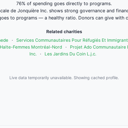
76% of spending goes directly to programs.
cale de Jonquière Inc. shows strong governance and fina
oes to programs — a healthy ratio. Donors can give with 
Related charities
mede
·
Services Communautaires Pour Réfugiés Et Immigrant
Halte-Femmes Montréal-Nord
·
Projet Ado Communautaire E
Inc.
·
Les Jardins Du Coin L.j.c.
Live data temporarily unavailable. Showing cached profile.