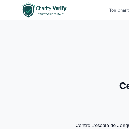
Top Charit
Ce
Centre L'escale de Jonqui