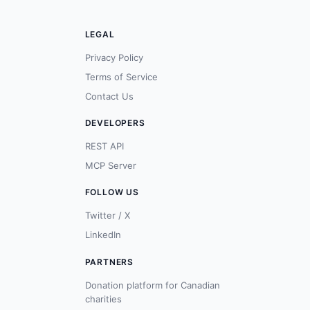
LEGAL
Privacy Policy
Terms of Service
Contact Us
DEVELOPERS
REST API
MCP Server
FOLLOW US
Twitter / X
LinkedIn
PARTNERS
Donation platform for Canadian
charities