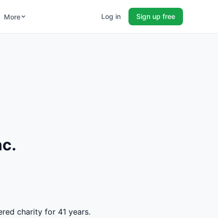
Log in
Sign up free
More
nc.
ered charity for 41 years.