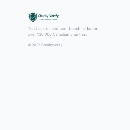
Trust scores and peer benchmarks for
over 130,000 Canadian charities.
© 2026 CharityVerify