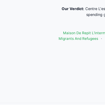
Our Verdict:
Centre L'es
spending g
Maison De Repit L'inter
Migrants And Refugees
·