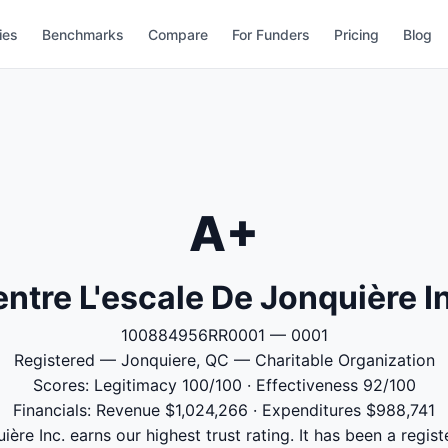
ies
Benchmarks
Compare
For Funders
Pricing
Blog
A+
ntre L'escale De Jonquière I
100884956RR0001 — 0001
Registered — Jonquiere, QC — Charitable Organization
Scores: Legitimacy 100/100 · Effectiveness 92/100
Financials: Revenue $1,024,266 · Expenditures $988,741
ère Inc. earns our highest trust rating. It has been a regist