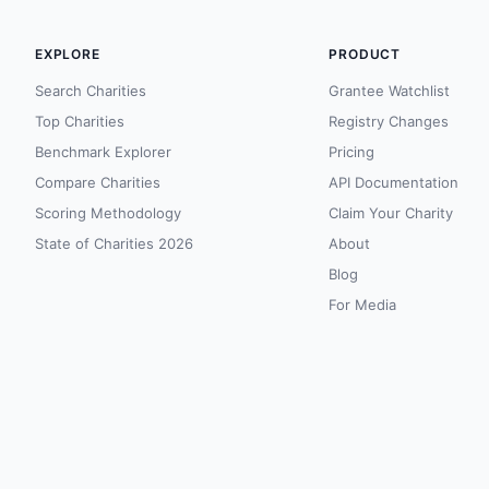
EXPLORE
PRODUCT
Search Charities
Grantee Watchlist
Top Charities
Registry Changes
Benchmark Explorer
Pricing
Compare Charities
API Documentation
Scoring Methodology
Claim Your Charity
State of Charities 2026
About
Blog
For Media