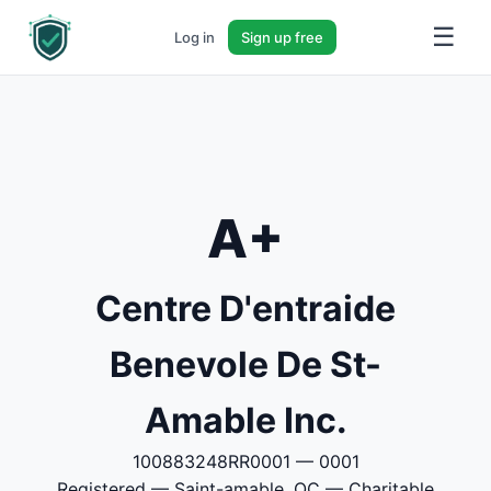
☰
Log in
Sign up free
A+
Centre D'entraide
Benevole De St-
Amable Inc.
100883248RR0001 — 0001
Registered — Saint-amable, QC — Charitable