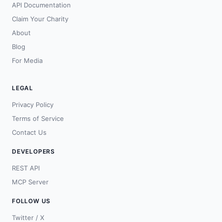
API Documentation
Claim Your Charity
About
Blog
For Media
LEGAL
Privacy Policy
Terms of Service
Contact Us
DEVELOPERS
REST API
MCP Server
FOLLOW US
Twitter / X