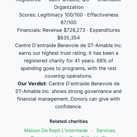
Organization
Scores: Legitimacy 100/100 · Effectiveness
87/100
Financials: Revenue $726,273 · Expenditures
$635,354
Centre D'entraide Benevole de ST-Amable Inc.
earns our highest trust rating. It has been a
registered charity for 41 years. 68% of
spending goes to programs, with the rest
covering operations.
Our Verdict:
Centre D'entraide Benevole de
ST-Amable Inc. shows strong governance and
financial management. Donors can give with
confidence.
Related charities
Maison De Repit L'intermede
·
Services