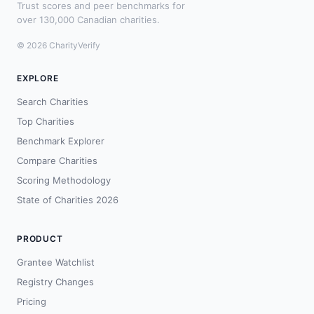
Trust scores and peer benchmarks for
over 130,000 Canadian charities.
© 2026 CharityVerify
EXPLORE
Search Charities
Top Charities
Benchmark Explorer
Compare Charities
Scoring Methodology
State of Charities 2026
PRODUCT
Grantee Watchlist
Registry Changes
Pricing