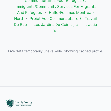
Communautaires Pour Réfugiés Et
Immigrants/Community Services For Migrants
And Refugees
·
Halte-Femmes Montréal-
Nord
·
Projet Ado Communautaire En Travail
De Rue
·
Les Jardins Du Coin L.j.c.
·
L'actia
Inc.
Live data temporarily unavailable. Showing cached profile.