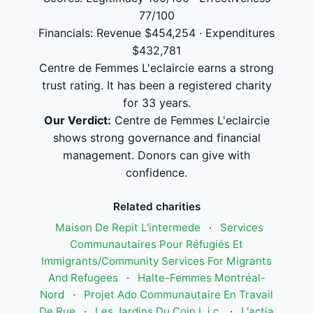
77/100
Financials: Revenue $454,254 · Expenditures
$432,781
Centre de Femmes L'eclaircie earns a strong
trust rating. It has been a registered charity
for 33 years.
Our Verdict:
Centre de Femmes L'eclaircie
shows strong governance and financial
management. Donors can give with
confidence.
Related charities
Maison De Repit L'intermede
·
Services
Communautaires Pour Réfugiés Et
Immigrants/Community Services For Migrants
And Refugees
·
Halte-Femmes Montréal-
Nord
·
Projet Ado Communautaire En Travail
De Rue
·
Les Jardins Du Coin L.j.c.
·
L'actia