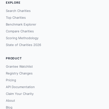
EXPLORE
Search Charities
Top Charities
Benchmark Explorer
Compare Charities
Scoring Methodology
State of Charities 2026
PRODUCT
Grantee Watchlist
Registry Changes
Pricing
API Documentation
Claim Your Charity
About
Blog