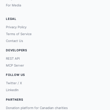
For Media
LEGAL
Privacy Policy
Terms of Service
Contact Us
DEVELOPERS
REST API
MCP Server
FOLLOW US
Twitter / X
LinkedIn
PARTNERS
Donation platform for Canadian charities