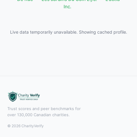
Inc.
Live data temporarily unavailable. Showing cached profile.
Trust scores and peer benchmarks for
over 130,000 Canadian charities.
© 2026 CharityVerify