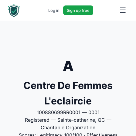
☰
Log in
Sign up free
A
Centre De Femmes
L'eclaircie
100880699RR0001 — 0001
Registered — Sainte-catherine, QC —
Charitable Organization
Scores: Legitimacy 100/100 · Effectiveness