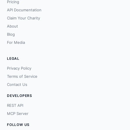
Pricing
API Documentation
Claim Your Charity
About
Blog
For Media
LEGAL
Privacy Policy
Terms of Service
Contact Us
DEVELOPERS
REST API
MCP Server
FOLLOW US