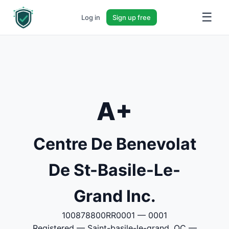
☰
Log in
Sign up free
A+
Centre De Benevolat
De St-Basile-Le-
Grand Inc.
100878800RR0001 — 0001
Registered — Saint-basile-le-grand, QC —