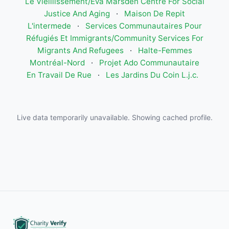
Le Vieillissement/Eva Marsden Centre For Social
Justice And Aging
·
Maison De Repit
L'intermede
·
Services Communautaires Pour
Réfugiés Et Immigrants/Community Services For
Migrants And Refugees
·
Halte-Femmes
Montréal-Nord
·
Projet Ado Communautaire
En Travail De Rue
·
Les Jardins Du Coin L.j.c.
Live data temporarily unavailable. Showing cached profile.