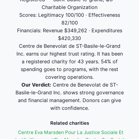
Charitable Organization
Scores: Legitimacy 100/100 · Effectiveness
82/100
Financials: Revenue $349,262 · Expenditures
$420,330
Centre de Benevolat de ST-Basile-le-Grand
Inc. earns our highest trust rating. It has been
a registered charity for 43 years. 54% of
spending goes to programs, with the rest
covering operations.
Our Verdict:
Centre de Benevolat de ST-
Basile-le-Grand Inc. shows strong governance
and financial management. Donors can give
with confidence.
Related charities
Centre Eva Marsden Pour La Justice Sociale Et