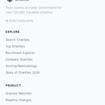
Trust scores and peer benchmarks for
over 130,000 Canadian charities.
© 2026 CharityVerify
EXPLORE
Search Charities
Top Charities
Benchmark Explorer
Compare Charities
Scoring Methodology
State of Charities 2026
PRODUCT
Grantee Watchlist
Registry Changes