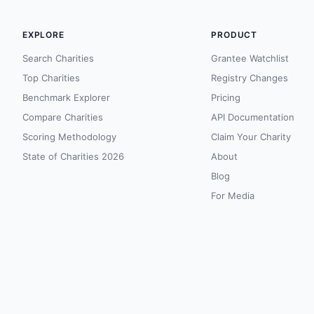
EXPLORE
PRODUCT
Search Charities
Grantee Watchlist
Top Charities
Registry Changes
Benchmark Explorer
Pricing
Compare Charities
API Documentation
Scoring Methodology
Claim Your Charity
State of Charities 2026
About
Blog
For Media