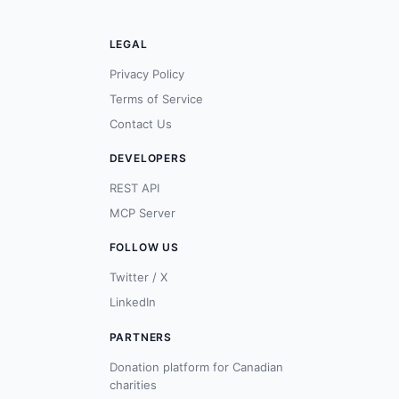
LEGAL
Privacy Policy
Terms of Service
Contact Us
DEVELOPERS
REST API
MCP Server
FOLLOW US
Twitter / X
LinkedIn
PARTNERS
Donation platform for Canadian
charities