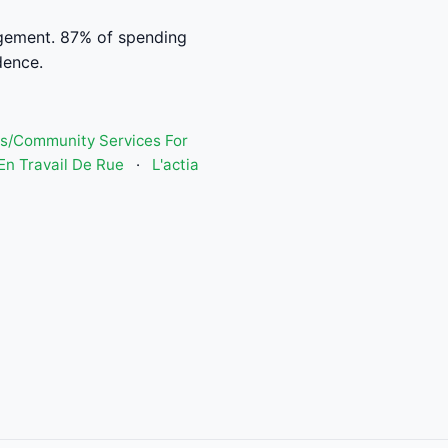
agement. 87% of spending
dence.
s/Community Services For
n Travail De Rue
·
L'actia