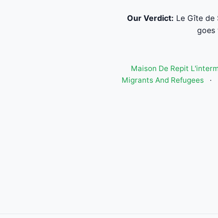
Our Verdict:
Le Gîte de 
goes 
Maison De Repit L'inter
Migrants And Refugees
·