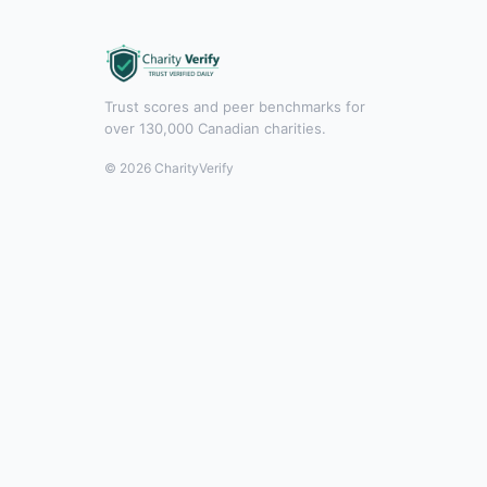
Trust scores and peer benchmarks for
over 130,000 Canadian charities.
© 2026 CharityVerify