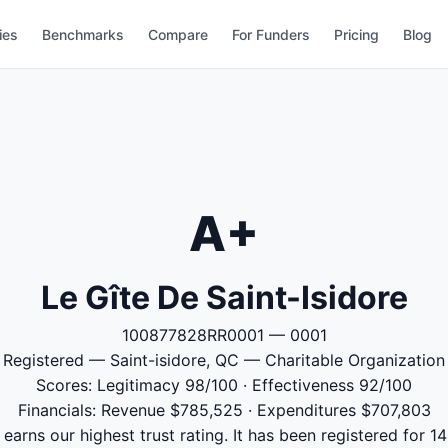
ies
Benchmarks
Compare
For Funders
Pricing
Blog
A+
Le Gîte De Saint-Isidore
100877828RR0001 — 0001
Registered — Saint-isidore, QC — Charitable Organization
Scores: Legitimacy 98/100 · Effectiveness 92/100
Financials: Revenue $785,525 · Expenditures $707,803
 earns our highest trust rating. It has been registered for 