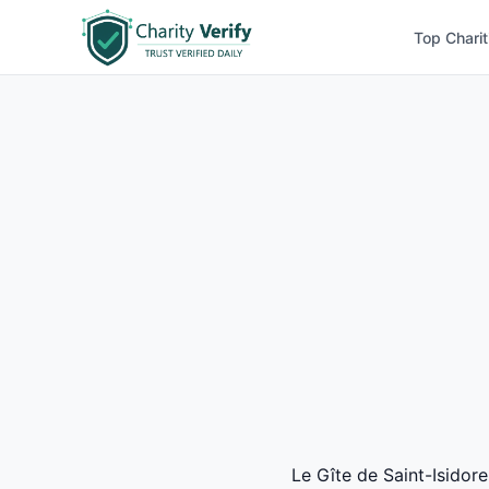
Top Charit
Le Gîte de Saint-Isidore