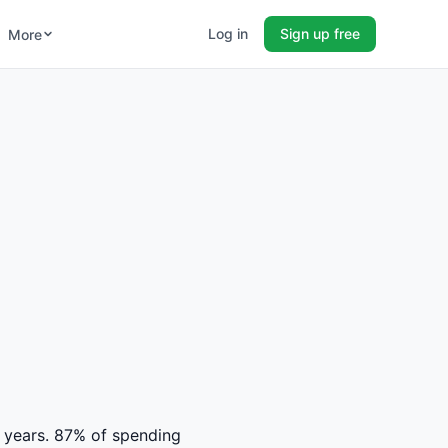
Log in
Sign up free
More
14 years. 87% of spending