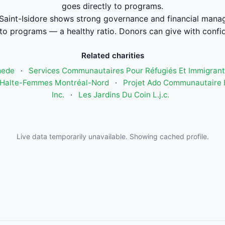
goes directly to programs.
Saint-Isidore shows strong governance and financial man
to programs — a healthy ratio. Donors can give with confi
Related charities
mede
·
Services Communautaires Pour Réfugiés Et Immigrant
Halte-Femmes Montréal-Nord
·
Projet Ado Communautaire E
Inc.
·
Les Jardins Du Coin L.j.c.
Live data temporarily unavailable. Showing cached profile.