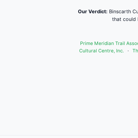
Our Verdict:
Binscarth Cu
that could 
Prime Meridian Trail Asso
Cultural Centre, Inc.
·
Th