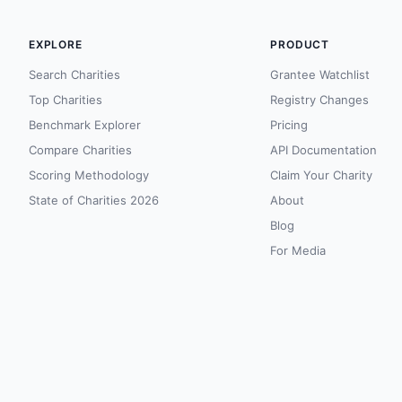
EXPLORE
PRODUCT
Search Charities
Grantee Watchlist
Top Charities
Registry Changes
Benchmark Explorer
Pricing
Compare Charities
API Documentation
Scoring Methodology
Claim Your Charity
State of Charities 2026
About
Blog
For Media