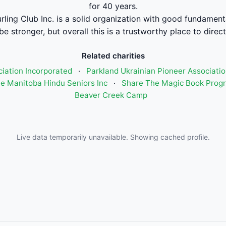
for 40 years.
rling Club Inc. is a solid organization with good fundament
be stronger, but overall this is a trustworthy place to direc
Related charities
ciation Incorporated
·
Parkland Ukrainian Pioneer Associatio
e Manitoba Hindu Seniors Inc
·
Share The Magic Book Prog
Beaver Creek Camp
Live data temporarily unavailable. Showing cached profile.