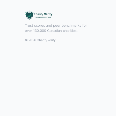
Trust scores and peer benchmarks for
over 130,000 Canadian charities.
© 2026 CharityVerify