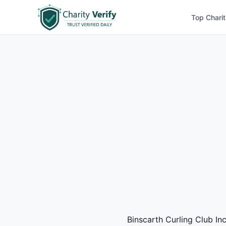
Top Charit
Binscarth Curling Club Inc