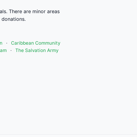
als. There are minor areas
t donations.
n
·
Caribbean Community
ram
·
The Salvation Army