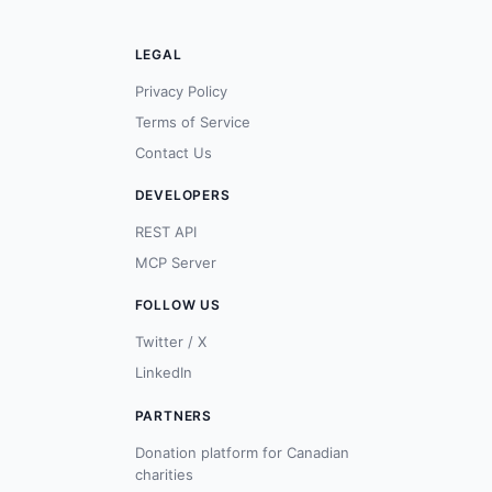
LEGAL
Privacy Policy
Terms of Service
Contact Us
DEVELOPERS
REST API
MCP Server
FOLLOW US
Twitter / X
LinkedIn
PARTNERS
Donation platform for Canadian
charities