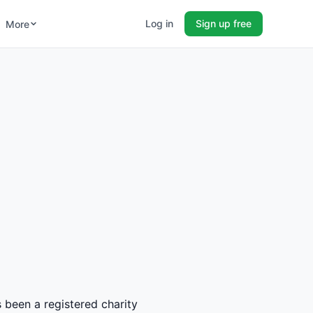
Log in
Sign up free
More
s been a registered charity