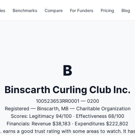
ies
Benchmarks
Compare
For Funders
Pricing
Blog
B
Binscarth Curling Club Inc.
100523653RR0001 — 0200
Registered — Binscarth, MB — Charitable Organization
Scores: Legitimacy 94/100 · Effectiveness 68/100
Financials: Revenue $38,183 · Expenditures $222,802
. earns a good trust rating with some areas to watch. It ha