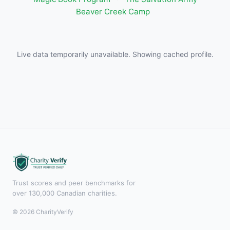
Beaver Creek Camp
Live data temporarily unavailable. Showing cached profile.
Trust scores and peer benchmarks for
over 130,000 Canadian charities.
© 2026 CharityVerify