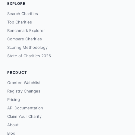
EXPLORE
Search Charities
Top Charities
Benchmark Explorer
Compare Charities
Scoring Methodology
State of Charities 2026
PRODUCT
Grantee Watchlist
Registry Changes
Pricing
API Documentation
Claim Your Charity
About
Blog