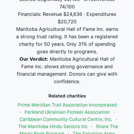
74/100
Financials: Revenue $24,636 · Expenditures
$20,720
Manitoba Agricultural Hall of Fame Inc. earns
a strong trust rating. It has been a registered
charity for 50 years. Only 31% of spending
goes directly to programs.
Our Verdict:
Manitoba Agricultural Hall of
Fame Inc. shows strong governance and
financial management. Donors can give with
confidence.
Related charities
Prime Meridian Trail Association Incorporated
·
Parkland Ukrainian Pioneer Association
·
Caribbean Community Cultural Centre, Inc.
·
The Manitoba Hindu Seniors Inc
·
Share The
Magic Book Program
·
The Salvation Army