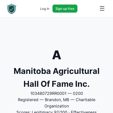
☰
Log in
Sign up free
A
Manitoba Agricultural
Hall Of Fame Inc.
103480729RR0001 — 0200
Registered — Brandon, MB — Charitable
Organization
Scores: Legitimacy 92/100 · Effectiveness