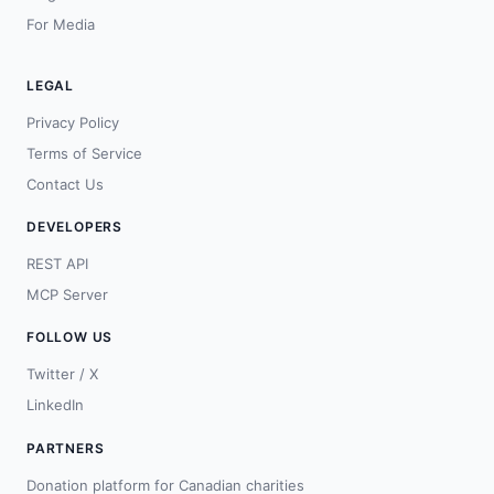
For Media
LEGAL
Privacy Policy
Terms of Service
Contact Us
DEVELOPERS
REST API
MCP Server
FOLLOW US
Twitter / X
LinkedIn
PARTNERS
Donation platform for Canadian charities