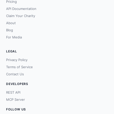
Pricing
API Documentation
Claim Your Charity
About
Blog
For Media
LEGAL
Privacy Policy
Terms of Service
Contact Us
DEVELOPERS
REST API
MCP Server
FOLLOW US