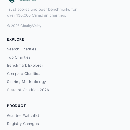
Trust scores and peer benchmarks for
over 130,000 Canadian charities.
© 2026 CharityVerify
EXPLORE
Search Charities
Top Charities
Benchmark Explorer
Compare Charities
Scoring Methodology
State of Charities 2026
PRODUCT
Grantee Watchlist
Registry Changes