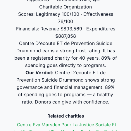
Charitable Organization
Scores: Legitimacy 100/100 · Effectiveness
76/100
Financials: Revenue $893,569 · Expenditures
$887,858
Centre D'ecoute ET de Prevention Suicide
Drummond earns a strong trust rating. It has
been a registered charity for 40 years. 89% of
spending goes directly to programs.
Our Verdict:
Centre D'ecoute ET de
Prevention Suicide Drummond shows strong
governance and financial management. 89%
of spending goes to programs — a healthy
ratio. Donors can give with confidence.
Related charities
Centre Eva Marsden Pour La Justice Sociale Et