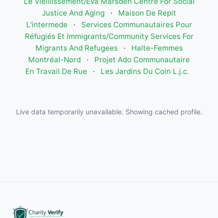
Le Vieillissement/Eva Marsden Centre For Social
Justice And Aging
·
Maison De Repit
L'intermede
·
Services Communautaires Pour
Réfugiés Et Immigrants/Community Services For
Migrants And Refugees
·
Halte-Femmes
Montréal-Nord
·
Projet Ado Communautaire
En Travail De Rue
·
Les Jardins Du Coin L.j.c.
Live data temporarily unavailable. Showing cached profile.