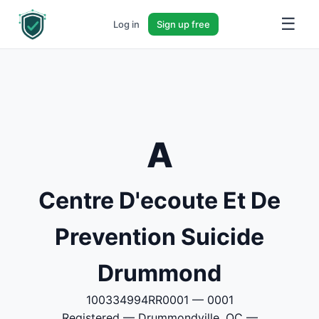
☰
Log in
Sign up free
A
Centre D'ecoute Et De
Prevention Suicide
Drummond
100334994RR0001 — 0001
Registered — Drummondville, QC —