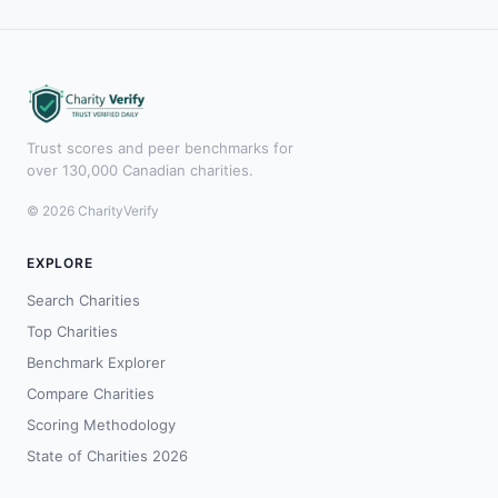
Trust scores and peer benchmarks for
over 130,000 Canadian charities.
© 2026 CharityVerify
EXPLORE
Search Charities
Top Charities
Benchmark Explorer
Compare Charities
Scoring Methodology
State of Charities 2026