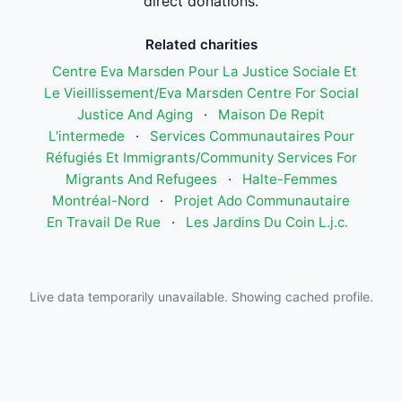
direct donations.
Related charities
Centre Eva Marsden Pour La Justice Sociale Et
Le Vieillissement/Eva Marsden Centre For Social
Justice And Aging
·
Maison De Repit
L'intermede
·
Services Communautaires Pour
Réfugiés Et Immigrants/Community Services For
Migrants And Refugees
·
Halte-Femmes
Montréal-Nord
·
Projet Ado Communautaire
En Travail De Rue
·
Les Jardins Du Coin L.j.c.
Live data temporarily unavailable. Showing cached profile.