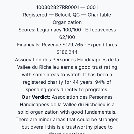
100302827RR0001 — 0001
Registered — Beloeil, QC — Charitable
Organization
Scores: Legitimacy 100/100 · Effectiveness
62/100
Financials: Revenue $179,765 · Expenditures
$186,244
Association des Personnes Handicapees de la
Vallee du Richelieu earns a good trust rating
with some areas to watch. It has been a
registered charity for 44 years. 94% of
spending goes directly to programs.
Our Verdict:
Association des Personnes
Handicapees de la Vallee du Richelieu is a
solid organization with good fundamentals.
There are minor areas that could be stronger,
but overall this is a trustworthy place to