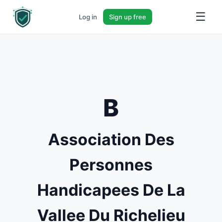
☰
Log in
Sign up free
B
Association Des
Personnes
Handicapees De La
Vallee Du Richelieu