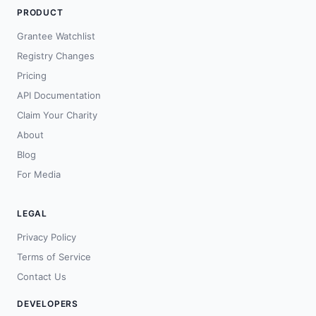
PRODUCT
Grantee Watchlist
Registry Changes
Pricing
API Documentation
Claim Your Charity
About
Blog
For Media
LEGAL
Privacy Policy
Terms of Service
Contact Us
DEVELOPERS