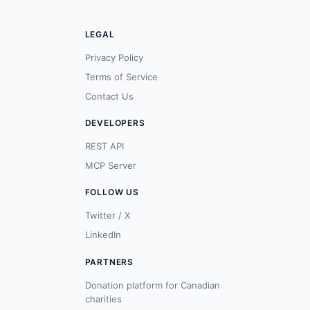
LEGAL
Privacy Policy
Terms of Service
Contact Us
DEVELOPERS
REST API
MCP Server
FOLLOW US
Twitter / X
LinkedIn
PARTNERS
Donation platform for Canadian
charities