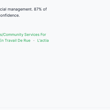
ncial management. 87% of
confidence.
s/Community Services For
n Travail De Rue
·
L'actia