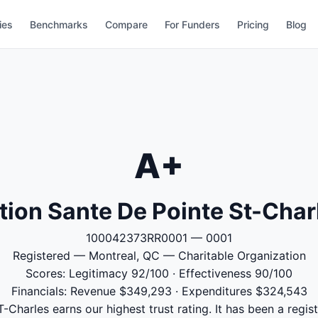
ies
Benchmarks
Compare
For Funders
Pricing
Blog
A+
tion Sante De Pointe St-Char
100042373RR0001 — 0001
Registered — Montreal, QC — Charitable Organization
Scores: Legitimacy 92/100 · Effectiveness 90/100
Financials: Revenue $349,293 · Expenditures $324,543
-Charles earns our highest trust rating. It has been a regist