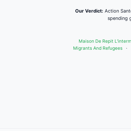
Our Verdict:
Action Sant
spending g
Maison De Repit L'inter
Migrants And Refugees
·