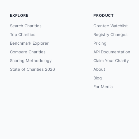
EXPLORE
PRODUCT
Search Charities
Grantee Watchlist
Top Charities
Registry Changes
Benchmark Explorer
Pricing
Compare Charities
API Documentation
Scoring Methodology
Claim Your Charity
State of Charities 2026
About
Blog
For Media