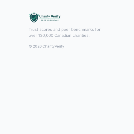
Trust scores and peer benchmarks for
over 130,000 Canadian charities.
© 2026 CharityVerify