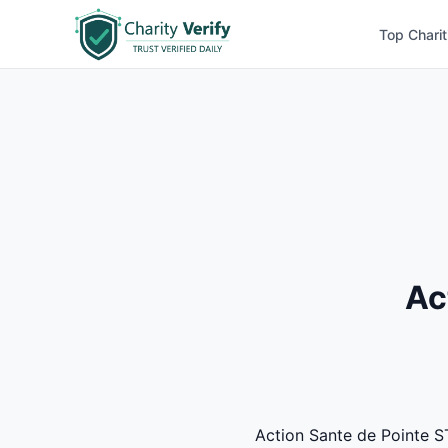
Top Charit
Ac
Action Sante de Pointe ST