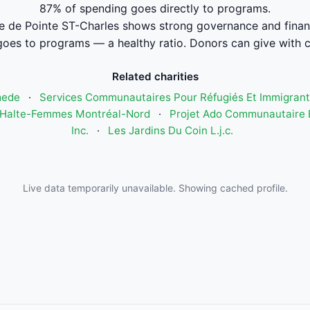
87% of spending goes directly to programs.
e de Pointe ST-Charles shows strong governance and fina
oes to programs — a healthy ratio. Donors can give with 
Related charities
mede
·
Services Communautaires Pour Réfugiés Et Immigrant
Halte-Femmes Montréal-Nord
·
Projet Ado Communautaire E
Inc.
·
Les Jardins Du Coin L.j.c.
Live data temporarily unavailable. Showing cached profile.