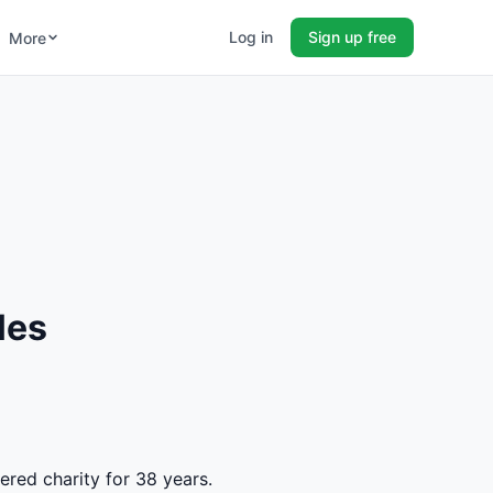
Log in
Sign up free
More
les
ered charity for 38 years.