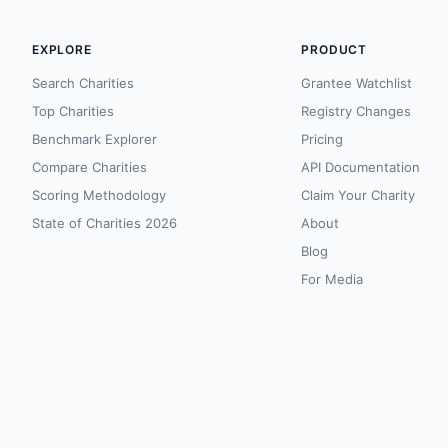
EXPLORE
PRODUCT
Search Charities
Grantee Watchlist
Top Charities
Registry Changes
Benchmark Explorer
Pricing
Compare Charities
API Documentation
Scoring Methodology
Claim Your Charity
State of Charities 2026
About
Blog
For Media