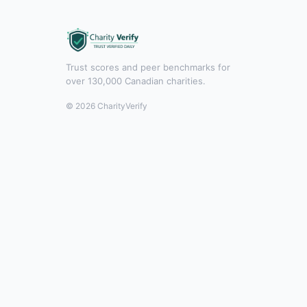
Trust scores and peer benchmarks for
over 130,000 Canadian charities.
© 2026 CharityVerify