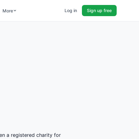
Log in
Sign up free
More
en a registered charity for