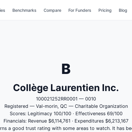
ies
Benchmarks
Compare
For Funders
Pricing
Blog
B
Collège Laurentien Inc.
100021252RR0001 — 0010
Registered — Val-morin, QC — Charitable Organization
Scores: Legitimacy 100/100 · Effectiveness 69/100
Financials: Revenue $6,114,761 · Expenditures $6,213,167
rns a good trust rating with some areas to watch. It has be