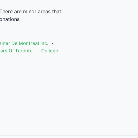
There are minor areas that
donations.
einer De Montreal Inc.
·
ars Of Toronto
·
College