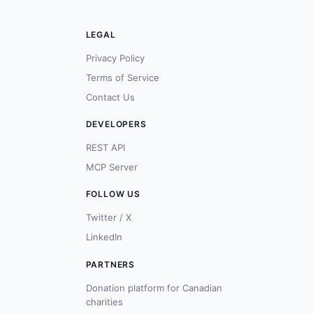
LEGAL
Privacy Policy
Terms of Service
Contact Us
DEVELOPERS
REST API
MCP Server
FOLLOW US
Twitter / X
LinkedIn
PARTNERS
Donation platform for Canadian
charities