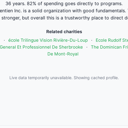
36 years. 82% of spending goes directly to programs.
ntien Inc. is a solid organization with good fundamentals. 
stronger, but overall this is a trustworthy place to direct 
Related charities
n
·
école Trilingue Vision Rivière-Du-Loup
·
Ecole Rudolf St
General Et Professionnel De Sherbrooke
·
The Dominican Fri
De Mont-Royal
Live data temporarily unavailable. Showing cached profile.