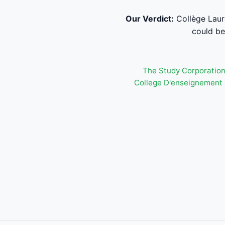
Our Verdict:
Collège Laure
could be 
The Study Corporatio
College D'enseignement 