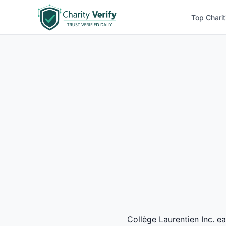
Top Charit
Collège Laurentien Inc. ea