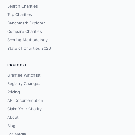
Search Charities
Top Charities
Benchmark Explorer
Compare Charities
Scoring Methodology
State of Charities 2026
PRODUCT
Grantee Watchlist
Registry Changes
Pricing
API Documentation
Claim Your Charity
About
Blog
For Media