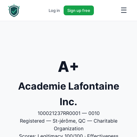
☰
Log in
Sign up free
A+
Academie Lafontaine
Inc.
100021237RR0001 — 0010
Registered — St-jérôme, QC — Charitable
Organization
Scores: Legitimacy 100/100 · Effectiveness