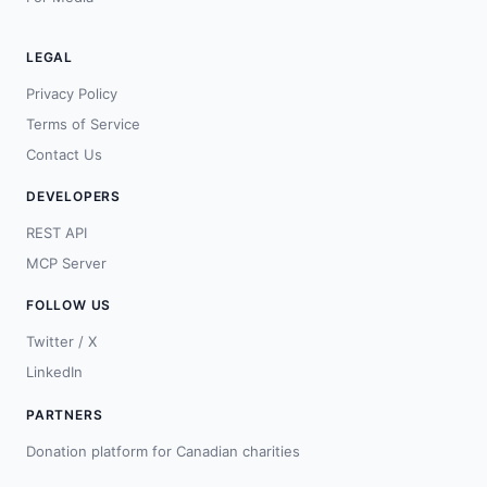
LEGAL
Privacy Policy
Terms of Service
Contact Us
DEVELOPERS
REST API
MCP Server
FOLLOW US
Twitter / X
LinkedIn
PARTNERS
Donation platform for Canadian charities