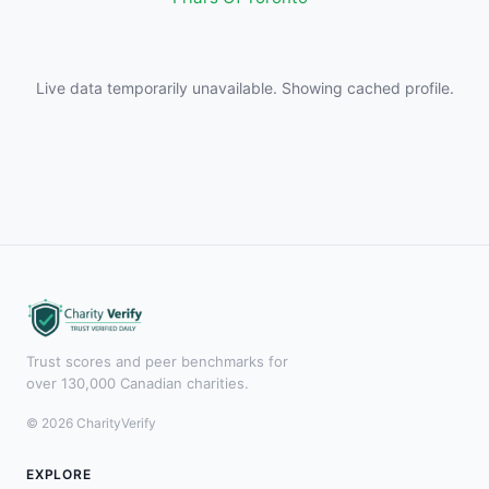
Live data temporarily unavailable. Showing cached profile.
Trust scores and peer benchmarks for
over 130,000 Canadian charities.
© 2026 CharityVerify
EXPLORE