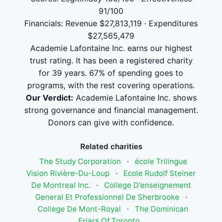
91/100
Financials: Revenue $27,813,119 · Expenditures
$27,565,479
Academie Lafontaine Inc. earns our highest
trust rating. It has been a registered charity
for 39 years. 67% of spending goes to
programs, with the rest covering operations.
Our Verdict:
Academie Lafontaine Inc. shows
strong governance and financial management.
Donors can give with confidence.
Related charities
The Study Corporation
·
école Trilingue
Vision Rivière-Du-Loup
·
Ecole Rudolf Steiner
De Montreal Inc.
·
College D'enseignement
General Et Professionnel De Sherbrooke
·
College De Mont-Royal
·
The Dominican
Friars Of Toronto