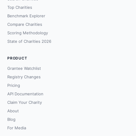
Top Charities
Benchmark Explorer
Compare Charities
Scoring Methodology
State of Charities 2026
PRODUCT
Grantee Watchlist
Registry Changes
Pricing
API Documentation
Claim Your Charity
About
Blog
For Media