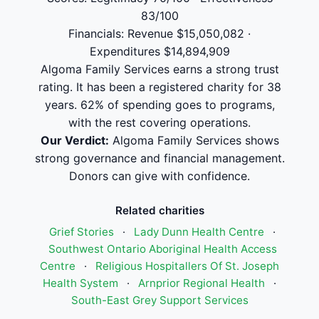
83/100
Financials: Revenue $15,050,082 ·
Expenditures $14,894,909
Algoma Family Services earns a strong trust
rating. It has been a registered charity for 38
years. 62% of spending goes to programs,
with the rest covering operations.
Our Verdict:
Algoma Family Services shows
strong governance and financial management.
Donors can give with confidence.
Related charities
Grief Stories
·
Lady Dunn Health Centre
·
Southwest Ontario Aboriginal Health Access
Centre
·
Religious Hospitallers Of St. Joseph
Health System
·
Arnprior Regional Health
·
South-East Grey Support Services