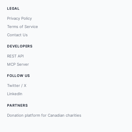
LEGAL
Privacy Policy
Terms of Service
Contact Us
DEVELOPERS
REST API
MCP Server
FOLLOW US
Twitter / X
LinkedIn
PARTNERS
Donation platform for Canadian charities