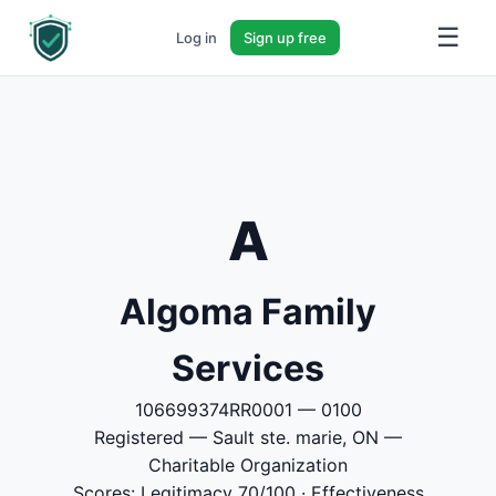
☰
Log in
Sign up free
A
Algoma Family
Services
106699374RR0001 — 0100
Registered — Sault ste. marie, ON —
Charitable Organization
Scores: Legitimacy 70/100 · Effectiveness