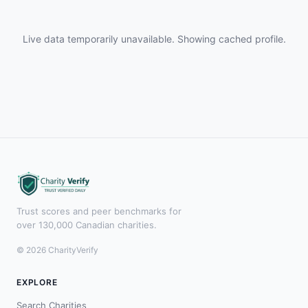
Live data temporarily unavailable. Showing cached profile.
Trust scores and peer benchmarks for
over 130,000 Canadian charities.
© 2026 CharityVerify
EXPLORE
Search Charities