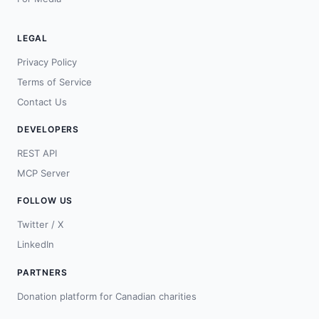
LEGAL
Privacy Policy
Terms of Service
Contact Us
DEVELOPERS
REST API
MCP Server
FOLLOW US
Twitter / X
LinkedIn
PARTNERS
Donation platform for Canadian charities