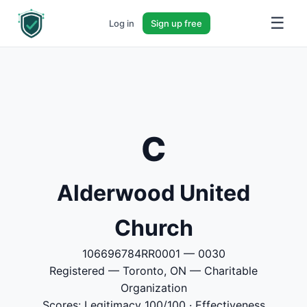
☰
Log in
Sign up free
C
Alderwood United
Church
106696784RR0001 — 0030
Registered — Toronto, ON — Charitable
Organization
Scores: Legitimacy 100/100 · Effectiveness