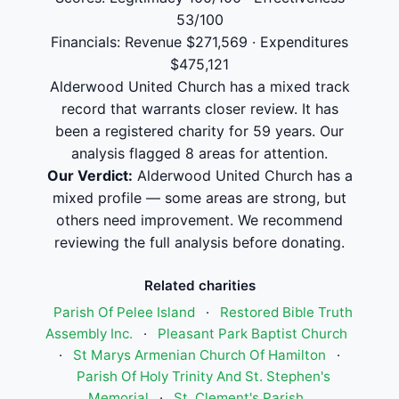
53/100
Financials: Revenue $271,569 · Expenditures
$475,121
Alderwood United Church has a mixed track
record that warrants closer review. It has
been a registered charity for 59 years. Our
analysis flagged 8 areas for attention.
Our Verdict:
Alderwood United Church has a
mixed profile — some areas are strong, but
others need improvement. We recommend
reviewing the full analysis before donating.
Related charities
Parish Of Pelee Island
·
Restored Bible Truth
Assembly Inc.
·
Pleasant Park Baptist Church
·
St Marys Armenian Church Of Hamilton
·
Parish Of Holy Trinity And St. Stephen's
Memorial
·
St. Clement's Parish