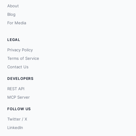
About
Blog
For Media
LEGAL
Privacy Policy
Terms of Service
Contact Us
DEVELOPERS
REST API
MCP Server
FOLLOW US
Twitter / X
LinkedIn