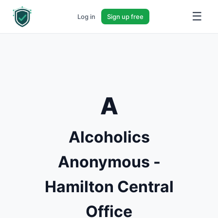
☰
Log in
Sign up free
A
Alcoholics
Anonymous -
Hamilton Central
Office