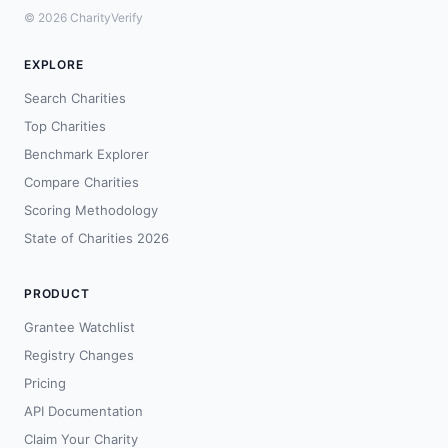
© 2026 CharityVerify
EXPLORE
Search Charities
Top Charities
Benchmark Explorer
Compare Charities
Scoring Methodology
State of Charities 2026
PRODUCT
Grantee Watchlist
Registry Changes
Pricing
API Documentation
Claim Your Charity