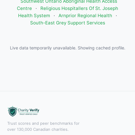
Southwest Ontario Aboriginal Health Access
Centre
·
Religious Hospitallers Of St. Joseph
Health System
·
Arnprior Regional Health
·
South-East Grey Support Services
Live data temporarily unavailable. Showing cached profile.
Trust scores and peer benchmarks for
over 130,000 Canadian charities.