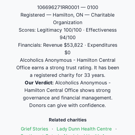
106696271RR0001 — 0100
Registered — Hamilton, ON — Charitable
Organization
Scores: Legitimacy 100/100 · Effectiveness
94/100
Financials: Revenue $53,822 · Expenditures
$0
Alcoholics Anonymous - Hamilton Central
Office earns a strong trust rating. It has been
a registered charity for 33 years.
Our Verdict:
Alcoholics Anonymous -
Hamilton Central Office shows strong
governance and financial management.
Donors can give with confidence.
Related charities
Grief Stories
·
Lady Dunn Health Centre
·