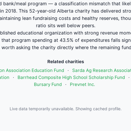
d bank/meal program — a classification mismatch that likel
 in 2018. This 52-year-old Alberta charity has delivered s
aintaining lean fundraising costs and healthy reserves, th
ratio sits well below peers.
blished educational organization with strong revenue mo
 that program spending at 43.5% of expenditures falls signi
worth asking the charity directly where the remaining fund
Related charities
on Association Education Fund
·
Sarda Ag Research Associa
ation
·
Barrhead Composite High School Scholarship Fund
·
Bursary Fund
·
Prevnet Inc.
Live data temporarily unavailable. Showing cached profile.