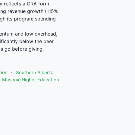
y reflects a CRA form
trong revenue growth (115%
ough its program spending
mentum and low overhead,
ficantly below the peer
s go before giving.
tion
·
Southern Alberta
Masonic Higher Education