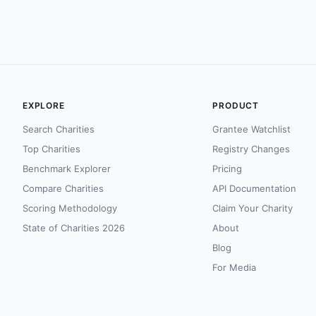
EXPLORE
PRODUCT
Search Charities
Grantee Watchlist
Top Charities
Registry Changes
Benchmark Explorer
Pricing
Compare Charities
API Documentation
Scoring Methodology
Claim Your Charity
State of Charities 2026
About
Blog
For Media