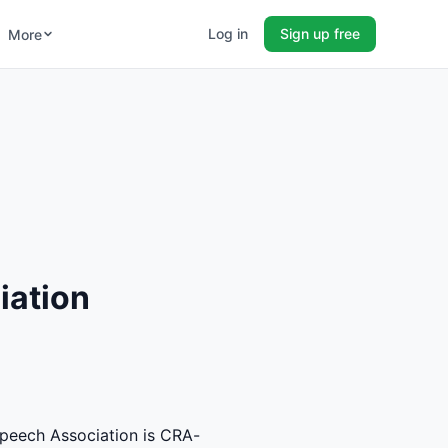
Log in
Sign up free
More
iation
peech Association is CRA-