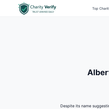
Top Charit
Alber
Despite its name suggesti