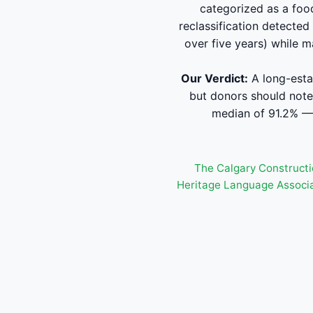
categorized as a foo
reclassification detected
over five years) while m
Our Verdict:
A long-esta
but donors should note
median of 91.2% — 
The Calgary Constructi
Heritage Language Associ