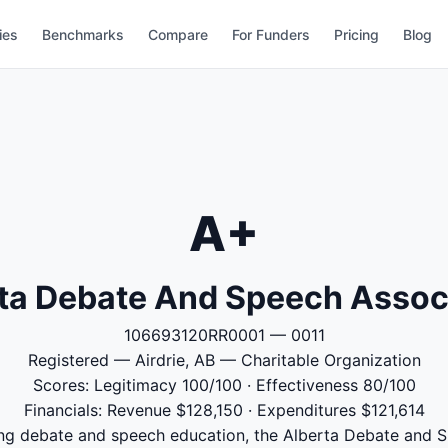
ies
Benchmarks
Compare
For Funders
Pricing
Blog
A+
ta Debate And Speech Assoc
106693120RR0001 — 0011
Registered — Airdrie, AB — Charitable Organization
Scores: Legitimacy 100/100 · Effectiveness 80/100
Financials: Revenue $128,150 · Expenditures $121,614
ng debate and speech education, the Alberta Debate and S