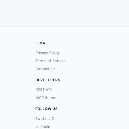
LEGAL
Privacy Policy
Terms of Service
Contact Us
DEVELOPERS
REST API
MCP Server
FOLLOW US
Twitter / X
LinkedIn