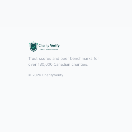
Trust scores and peer benchmarks for
over 130,000 Canadian charities.
© 2026 CharityVerify