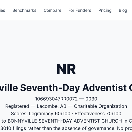
ies
Benchmarks
Compare
For Funders
Pricing
Blog
NR
ille Seventh-Day Adventist
106693047RR0072 — 0030
Registered — Lacombe, AB — Charitable Organization
Scores: Legitimacy 60/100 · Effectiveness 70/100
ked to BONNYVILLE SEVENTH-DAY ADVENTIST CHURCH in C
T3010 filings rather than the absence of governance. No p