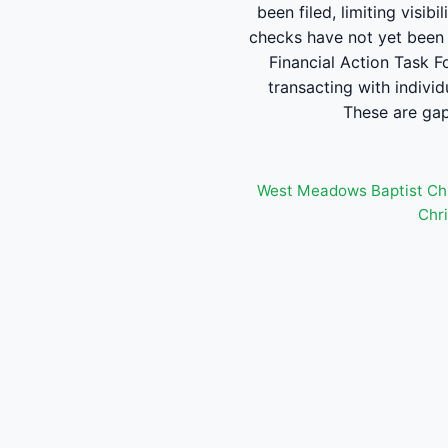
been filed, limiting visib
checks have not yet been 
Financial Action Task F
transacting with individ
These are gaps
West Meadows Baptist Ch
Chri