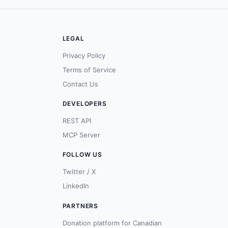
LEGAL
Privacy Policy
Terms of Service
Contact Us
DEVELOPERS
REST API
MCP Server
FOLLOW US
Twitter / X
LinkedIn
PARTNERS
Donation platform for Canadian