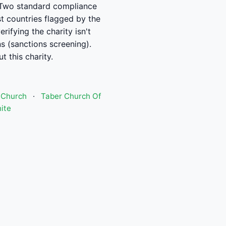
se. Two standard compliance
t countries flagged by the
ifying the charity isn't
ns (sanctions screening).
t this charity.
 Church
·
Taber Church Of
ite