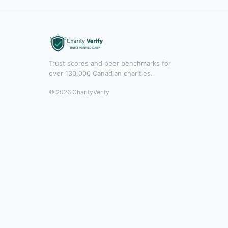
Trust scores and peer benchmarks for
over 130,000 Canadian charities.
© 2026 CharityVerify