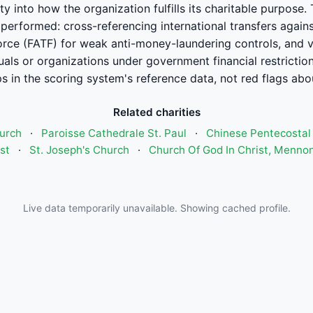
ility into how the organization fulfills its charitable purpo
performed: cross-referencing international transfers agains
orce (FATF) for weak anti-money-laundering controls, and ver
uals or organizations under government financial restrictio
 in the scoring system's reference data, not red flags abou
Related charities
urch
·
Paroisse Cathedrale St. Paul
·
Chinese Pentecostal
st
·
St. Joseph's Church
·
Church Of God In Christ, Mennon
Live data temporarily unavailable. Showing cached profile.