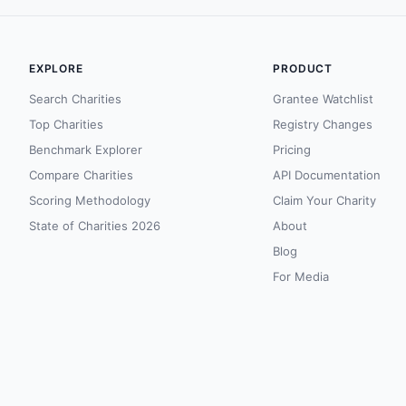
EXPLORE
PRODUCT
Search Charities
Grantee Watchlist
Top Charities
Registry Changes
Benchmark Explorer
Pricing
Compare Charities
API Documentation
Scoring Methodology
Claim Your Charity
State of Charities 2026
About
Blog
For Media