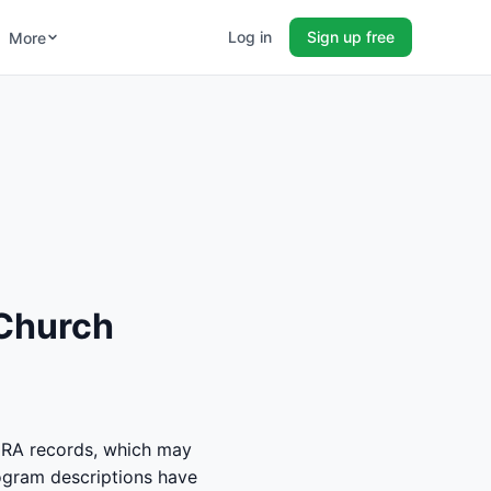
Log in
Sign up free
More
 Church
RA records, which may
rogram descriptions have