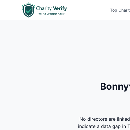
Top Charit
Bonnyv
No directors are lin
indicate a data gap in 