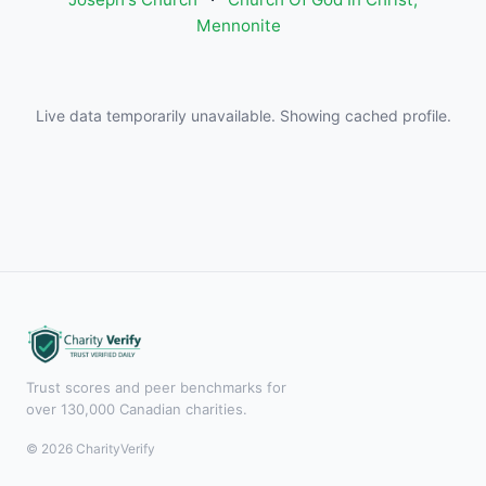
Mennonite
Live data temporarily unavailable. Showing cached profile.
Trust scores and peer benchmarks for
over 130,000 Canadian charities.
© 2026 CharityVerify