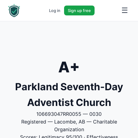
☰
Log in
Sign up free
A+
Parkland Seventh-Day
Adventist Church
106693047RR0055 — 0030
Registered — Lacombe, AB — Charitable
Organization
Scores: Legitimacy 95/100 · Effectiveness