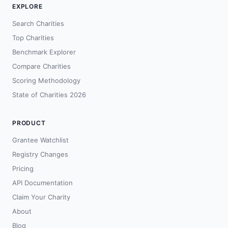
EXPLORE
Search Charities
Top Charities
Benchmark Explorer
Compare Charities
Scoring Methodology
State of Charities 2026
PRODUCT
Grantee Watchlist
Registry Changes
Pricing
API Documentation
Claim Your Charity
About
Blog