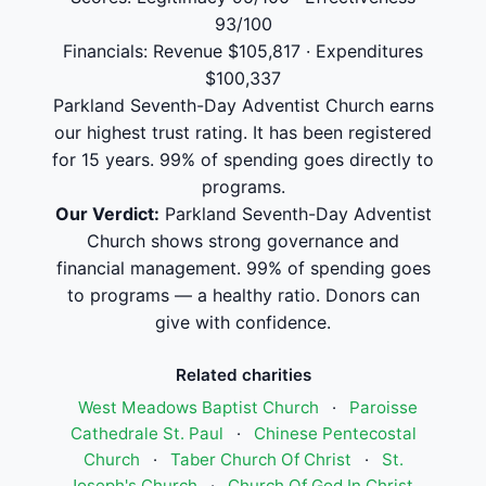
93/100
Financials: Revenue $105,817 · Expenditures
$100,337
Parkland Seventh-Day Adventist Church earns
our highest trust rating. It has been registered
for 15 years. 99% of spending goes directly to
programs.
Our Verdict:
Parkland Seventh-Day Adventist
Church shows strong governance and
financial management. 99% of spending goes
to programs — a healthy ratio. Donors can
give with confidence.
Related charities
West Meadows Baptist Church
·
Paroisse
Cathedrale St. Paul
·
Chinese Pentecostal
Church
·
Taber Church Of Christ
·
St.
Joseph's Church
·
Church Of God In Christ,