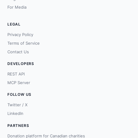
For Media
LEGAL
Privacy Policy
Terms of Service
Contact Us
DEVELOPERS
REST API
MCP Server
FOLLOW US
Twitter / X
LinkedIn
PARTNERS
Donation platform for Canadian charities