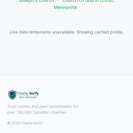
Joseph's Church
·
Church Of God In Christ,
Mennonite
Live data temporarily unavailable. Showing cached profile.
Trust scores and peer benchmarks for
over 130,000 Canadian charities.
© 2026 CharityVerify