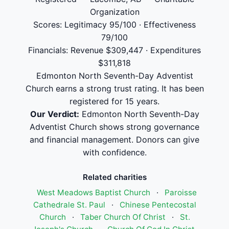
Organization
Scores: Legitimacy 95/100 · Effectiveness
79/100
Financials: Revenue $309,447 · Expenditures
$311,818
Edmonton North Seventh-Day Adventist
Church earns a strong trust rating. It has been
registered for 15 years.
Our Verdict:
Edmonton North Seventh-Day
Adventist Church shows strong governance
and financial management. Donors can give
with confidence.
Related charities
West Meadows Baptist Church
·
Paroisse
Cathedrale St. Paul
·
Chinese Pentecostal
Church
·
Taber Church Of Christ
·
St.