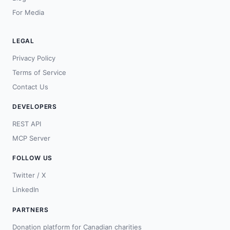
For Media
LEGAL
Privacy Policy
Terms of Service
Contact Us
DEVELOPERS
REST API
MCP Server
FOLLOW US
Twitter / X
LinkedIn
PARTNERS
Donation platform for Canadian charities