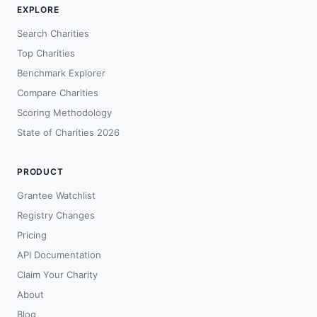
EXPLORE
Search Charities
Top Charities
Benchmark Explorer
Compare Charities
Scoring Methodology
State of Charities 2026
PRODUCT
Grantee Watchlist
Registry Changes
Pricing
API Documentation
Claim Your Charity
About
Blog