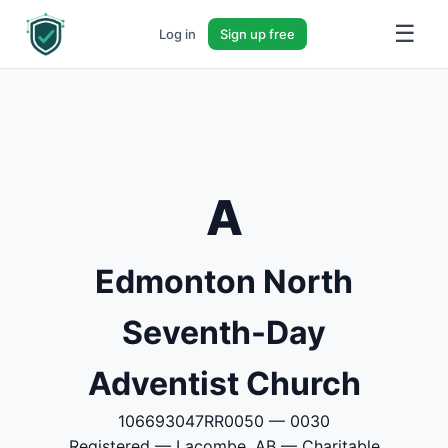
☰
Log in
Sign up free
A
Edmonton North
Seventh-Day
Adventist Church
106693047RR0050 — 0030
Registered — Lacombe, AB — Charitable