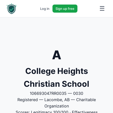
☰
Log in
Sign up free
A
College Heights
Christian School
106693047RR0035 — 0030
Registered — Lacombe, AB — Charitable
Organization
Scores: Legitimacy 100/100 · Effectiveness