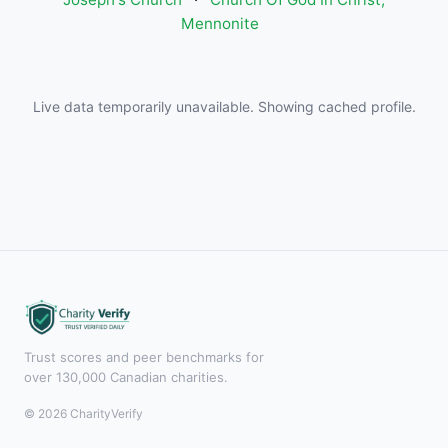
Mennonite
Live data temporarily unavailable. Showing cached profile.
Trust scores and peer benchmarks for
over 130,000 Canadian charities.
© 2026 CharityVerify