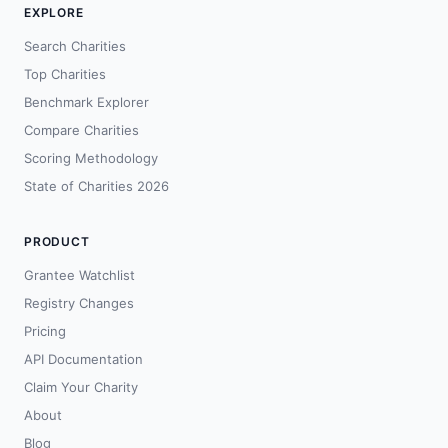
EXPLORE
Search Charities
Top Charities
Benchmark Explorer
Compare Charities
Scoring Methodology
State of Charities 2026
PRODUCT
Grantee Watchlist
Registry Changes
Pricing
API Documentation
Claim Your Charity
About
Blog