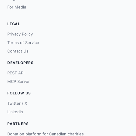
For Media
LEGAL
Privacy Policy
Terms of Service
Contact Us
DEVELOPERS
REST API
MCP Server
FOLLOW US
Twitter / X
LinkedIn
PARTNERS
Donation platform for Canadian charities