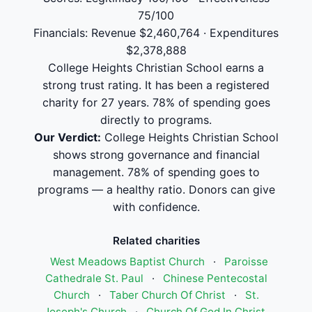
75/100
Financials: Revenue $2,460,764 · Expenditures
$2,378,888
College Heights Christian School earns a
strong trust rating. It has been a registered
charity for 27 years. 78% of spending goes
directly to programs.
Our Verdict:
College Heights Christian School
shows strong governance and financial
management. 78% of spending goes to
programs — a healthy ratio. Donors can give
with confidence.
Related charities
West Meadows Baptist Church
·
Paroisse
Cathedrale St. Paul
·
Chinese Pentecostal
Church
·
Taber Church Of Christ
·
St.
Joseph's Church
·
Church Of God In Christ,