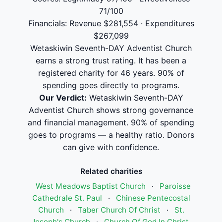
71/100
Financials: Revenue $281,554 · Expenditures
$267,099
Wetaskiwin Seventh-DAY Adventist Church
earns a strong trust rating. It has been a
registered charity for 46 years. 90% of
spending goes directly to programs.
Our Verdict:
Wetaskiwin Seventh-DAY
Adventist Church shows strong governance
and financial management. 90% of spending
goes to programs — a healthy ratio. Donors
can give with confidence.
Related charities
West Meadows Baptist Church
·
Paroisse
Cathedrale St. Paul
·
Chinese Pentecostal
Church
·
Taber Church Of Christ
·
St.
Joseph's Church
·
Church Of God In Christ,