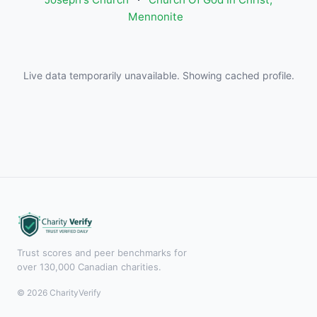
Mennonite
Live data temporarily unavailable. Showing cached profile.
Trust scores and peer benchmarks for
over 130,000 Canadian charities.
© 2026 CharityVerify