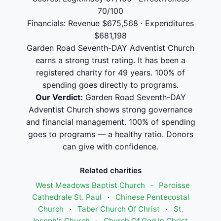
70/100
Financials: Revenue $675,568 · Expenditures
$681,198
Garden Road Seventh-DAY Adventist Church
earns a strong trust rating. It has been a
registered charity for 49 years. 100% of
spending goes directly to programs.
Our Verdict:
Garden Road Seventh-DAY
Adventist Church shows strong governance
and financial management. 100% of spending
goes to programs — a healthy ratio. Donors
can give with confidence.
Related charities
West Meadows Baptist Church
·
Paroisse
Cathedrale St. Paul
·
Chinese Pentecostal
Church
·
Taber Church Of Christ
·
St.
Joseph's Church
·
Church Of God In Christ,