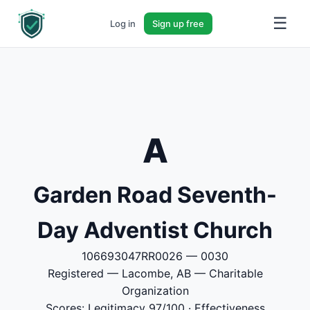
☰
Log in
Sign up free
A
Garden Road Seventh-
Day Adventist Church
106693047RR0026 — 0030
Registered — Lacombe, AB — Charitable
Organization
Scores: Legitimacy 97/100 · Effectiveness