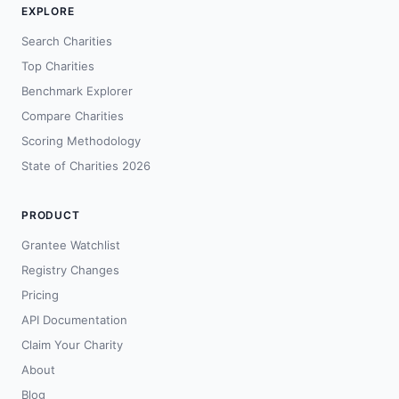
EXPLORE
Search Charities
Top Charities
Benchmark Explorer
Compare Charities
Scoring Methodology
State of Charities 2026
PRODUCT
Grantee Watchlist
Registry Changes
Pricing
API Documentation
Claim Your Charity
About
Blog