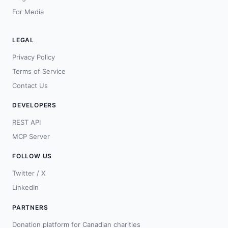
For Media
LEGAL
Privacy Policy
Terms of Service
Contact Us
DEVELOPERS
REST API
MCP Server
FOLLOW US
Twitter / X
LinkedIn
PARTNERS
Donation platform for Canadian charities