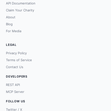
API Documentation
Claim Your Charity
About
Blog
For Media
LEGAL
Privacy Policy
Terms of Service
Contact Us
DEVELOPERS
REST API
MCP Server
FOLLOW US
Twitter / X