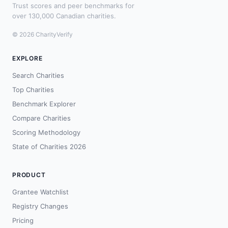
Trust scores and peer benchmarks for
over 130,000 Canadian charities.
© 2026 CharityVerify
EXPLORE
Search Charities
Top Charities
Benchmark Explorer
Compare Charities
Scoring Methodology
State of Charities 2026
PRODUCT
Grantee Watchlist
Registry Changes
Pricing