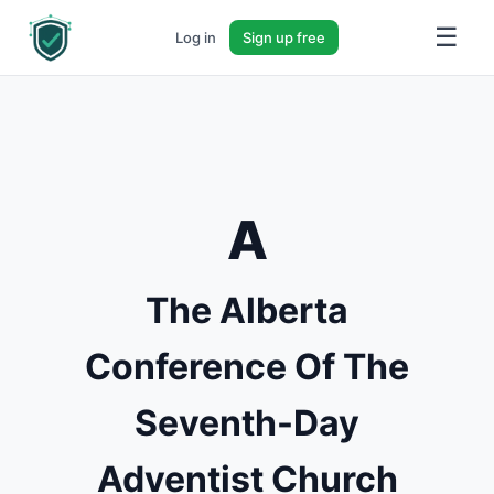
☰
Log in
Sign up free
A
The Alberta
Conference Of The
Seventh-Day
Adventist Church