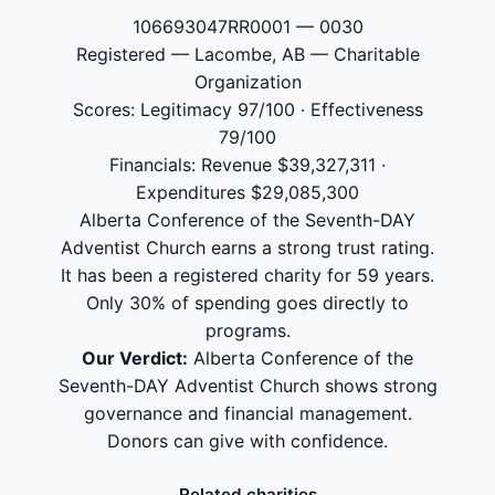
106693047RR0001 — 0030
Registered — Lacombe, AB — Charitable
Organization
Scores: Legitimacy 97/100 · Effectiveness
79/100
Financials: Revenue $39,327,311 ·
Expenditures $29,085,300
Alberta Conference of the Seventh-DAY
Adventist Church earns a strong trust rating.
It has been a registered charity for 59 years.
Only 30% of spending goes directly to
programs.
Our Verdict:
Alberta Conference of the
Seventh-DAY Adventist Church shows strong
governance and financial management.
Donors can give with confidence.
Related charities