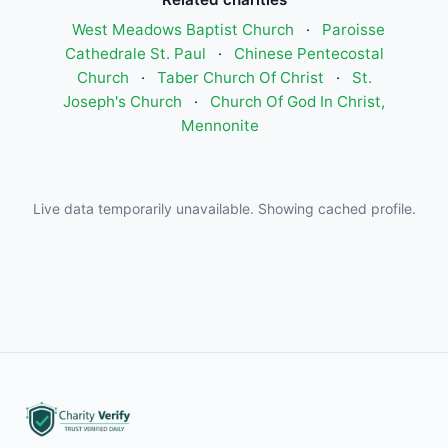
West Meadows Baptist Church
·
Paroisse
Cathedrale St. Paul
·
Chinese Pentecostal
Church
·
Taber Church Of Christ
·
St.
Joseph's Church
·
Church Of God In Christ,
Mennonite
Live data temporarily unavailable. Showing cached profile.