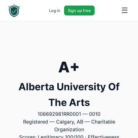
☰
Log in
Sign up free
A+
Alberta University Of
The Arts
106692981RR0001 — 0010
Registered — Calgary, AB — Charitable
Organization
Scores: Legitimacy 100/100 · Effectiveness