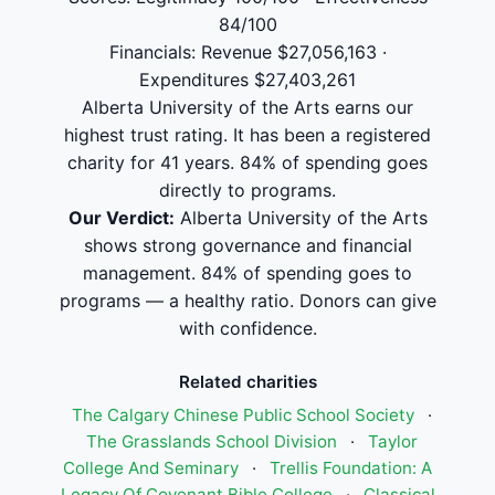
84/100
Financials: Revenue $27,056,163 ·
Expenditures $27,403,261
Alberta University of the Arts earns our
highest trust rating. It has been a registered
charity for 41 years. 84% of spending goes
directly to programs.
Our Verdict:
Alberta University of the Arts
shows strong governance and financial
management. 84% of spending goes to
programs — a healthy ratio. Donors can give
with confidence.
Related charities
The Calgary Chinese Public School Society
·
The Grasslands School Division
·
Taylor
College And Seminary
·
Trellis Foundation: A
Legacy Of Covenant Bible College
·
Classical