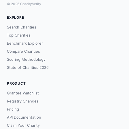
© 2026 CharityVerify
EXPLORE
Search Charities
Top Charities
Benchmark Explorer
Compare Charities
Scoring Methodology
State of Charities 2026
PRODUCT
Grantee Watchlist
Registry Changes
Pricing
API Documentation
Claim Your Charity