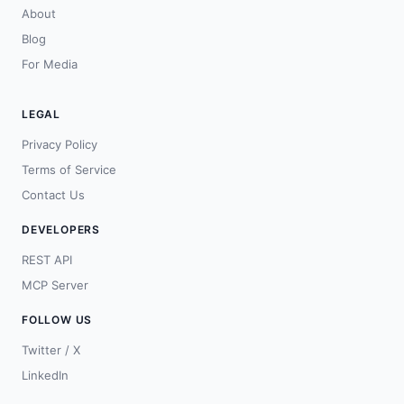
About
Blog
For Media
LEGAL
Privacy Policy
Terms of Service
Contact Us
DEVELOPERS
REST API
MCP Server
FOLLOW US
Twitter / X
LinkedIn