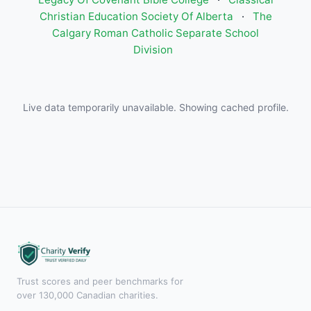
Christian Education Society Of Alberta
·
The
Calgary Roman Catholic Separate School
Division
Live data temporarily unavailable. Showing cached profile.
Trust scores and peer benchmarks for
over 130,000 Canadian charities.