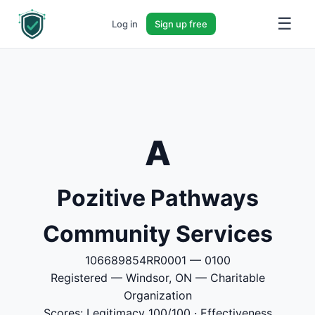
☰
Log in
Sign up free
A
Pozitive Pathways
Community Services
106689854RR0001 — 0100
Registered — Windsor, ON — Charitable
Organization
Scores: Legitimacy 100/100 · Effectiveness