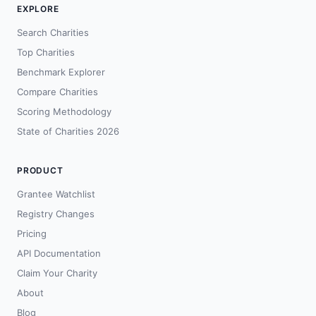
EXPLORE
Search Charities
Top Charities
Benchmark Explorer
Compare Charities
Scoring Methodology
State of Charities 2026
PRODUCT
Grantee Watchlist
Registry Changes
Pricing
API Documentation
Claim Your Charity
About
Blog