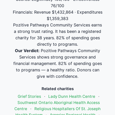
76/100
Financials: Revenue $1,432,864 · Expenditures
$1,359,383
Pozitive Pathways Community Services earns
a strong trust rating. It has been a registered
charity for 38 years. 82% of spending goes
directly to programs.
Our Verdict:
Pozitive Pathways Community
Services shows strong governance and
financial management. 82% of spending goes
to programs — a healthy ratio. Donors can
give with confidence.
Related charities
Grief Stories
·
Lady Dunn Health Centre
·
Southwest Ontario Aboriginal Health Access
Centre
·
Religious Hospitallers Of St. Joseph
Health System
·
Arnprior Regional Health
·