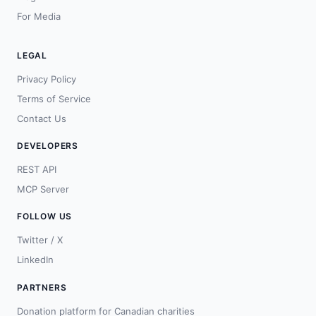
For Media
LEGAL
Privacy Policy
Terms of Service
Contact Us
DEVELOPERS
REST API
MCP Server
FOLLOW US
Twitter / X
LinkedIn
PARTNERS
Donation platform for Canadian charities