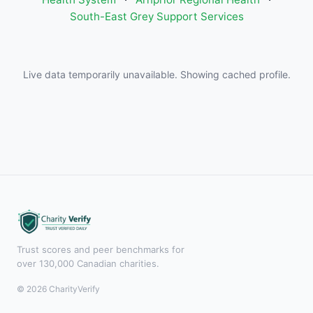
South-East Grey Support Services
Live data temporarily unavailable. Showing cached profile.
Trust scores and peer benchmarks for
over 130,000 Canadian charities.
© 2026 CharityVerify