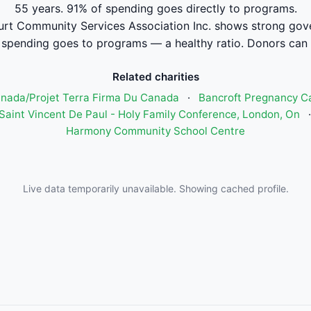
55 years. 91% of spending goes directly to programs.
rt Community Services Association Inc. shows strong gove
pending goes to programs — a healthy ratio. Donors can 
Related charities
anada/Projet Terra Firma Du Canada
·
Bancroft Pregnancy C
 Saint Vincent De Paul - Holy Family Conference, London, On
Harmony Community School Centre
Live data temporarily unavailable. Showing cached profile.