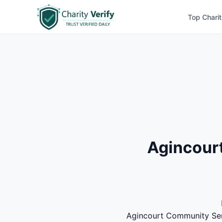
Top Charit
Agincourt
Agincourt Community Servi