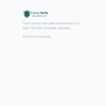
Trust scores and peer benchmarks for
over 130,000 Canadian charities.
© 2026 CharityVerify