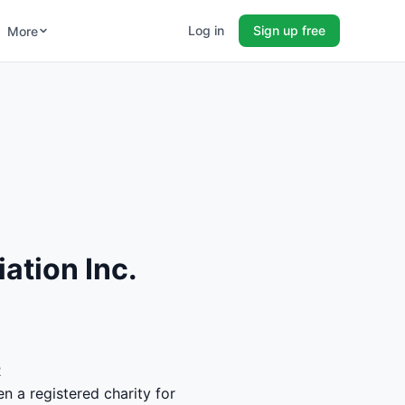
Log in
Sign up free
More
ation Inc.
2
n a registered charity for