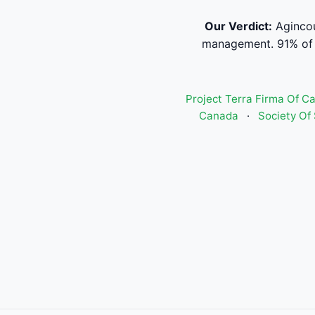
Our Verdict:
Agincou
management. 91% of s
Project Terra Firma Of C
Canada
·
Society Of