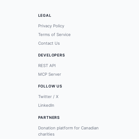
LEGAL
Privacy Policy
Terms of Service
Contact Us
DEVELOPERS
REST API
MCP Server
FOLLOW US
Twitter / X
LinkedIn
PARTNERS
Donation platform for Canadian
charities