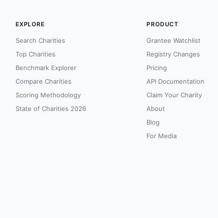
EXPLORE
PRODUCT
Search Charities
Grantee Watchlist
Top Charities
Registry Changes
Benchmark Explorer
Pricing
Compare Charities
API Documentation
Scoring Methodology
Claim Your Charity
State of Charities 2026
About
Blog
For Media