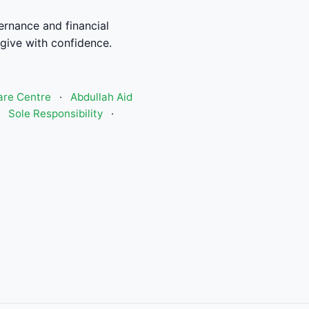
rnance and financial
give with confidence.
are Centre
·
Abdullah Aid
·
Sole Responsibility
·