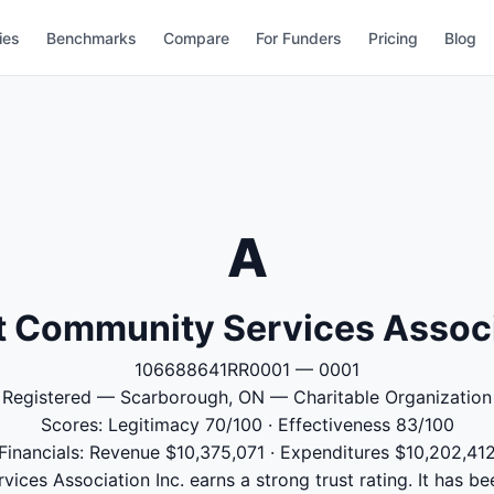
ies
Benchmarks
Compare
For Funders
Pricing
Blog
A
 Community Services Associ
106688641RR0001 — 0001
Registered — Scarborough, ON — Charitable Organization
Scores: Legitimacy 70/100 · Effectiveness 83/100
Financials: Revenue $10,375,071 · Expenditures $10,202,41
ces Association Inc. earns a strong trust rating. It has bee