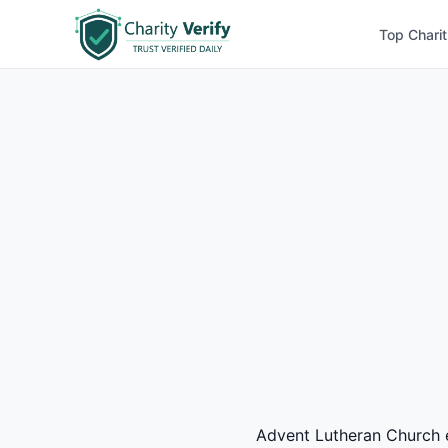
Top Charit
Advent Lutheran Church ea