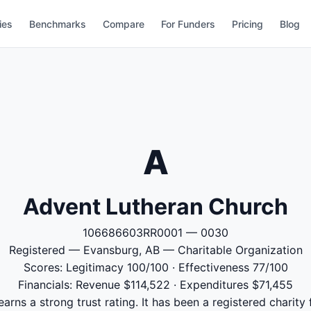
ies
Benchmarks
Compare
For Funders
Pricing
Blog
A
Advent Lutheran Church
106686603RR0001 — 0030
Registered — Evansburg, AB — Charitable Organization
Scores: Legitimacy 100/100 · Effectiveness 77/100
Financials: Revenue $114,522 · Expenditures $71,455
rns a strong trust rating. It has been a registered charity