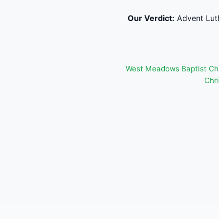
Our Verdict:
Advent Luth
West Meadows Baptist Ch
Chri