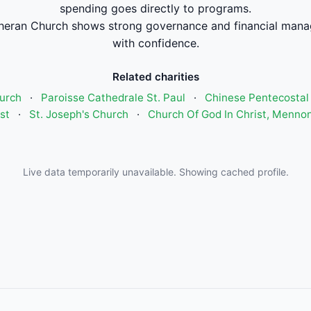
spending goes directly to programs.
eran Church shows strong governance and financial mana
with confidence.
Related charities
urch
·
Paroisse Cathedrale St. Paul
·
Chinese Pentecostal
st
·
St. Joseph's Church
·
Church Of God In Christ, Mennon
Live data temporarily unavailable. Showing cached profile.