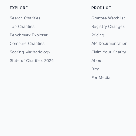
EXPLORE
PRODUCT
Search Charities
Grantee Watchlist
Top Charities
Registry Changes
Benchmark Explorer
Pricing
Compare Charities
API Documentation
Scoring Methodology
Claim Your Charity
State of Charities 2026
About
Blog
For Media