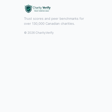
Trust scores and peer benchmarks for
over 130,000 Canadian charities.
© 2026 CharityVerify