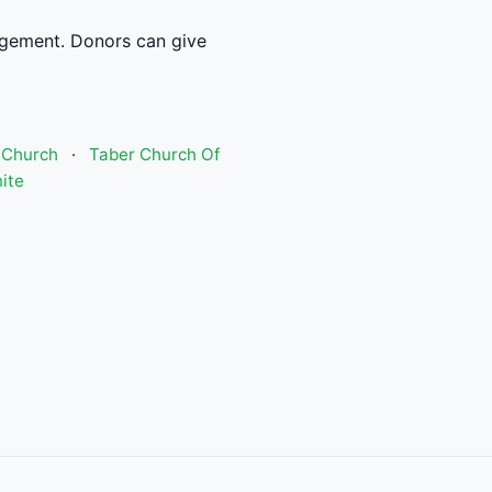
gement. Donors can give
 Church
·
Taber Church Of
ite