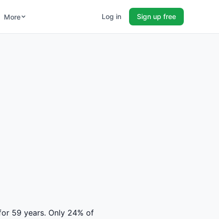
Log in
Sign up free
More
 for 59 years. Only 24% of