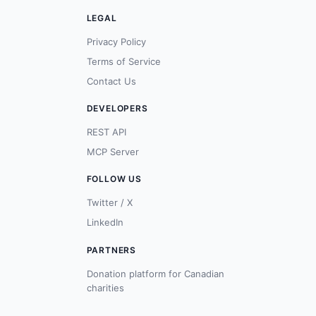
LEGAL
Privacy Policy
Terms of Service
Contact Us
DEVELOPERS
REST API
MCP Server
FOLLOW US
Twitter / X
LinkedIn
PARTNERS
Donation platform for Canadian
charities