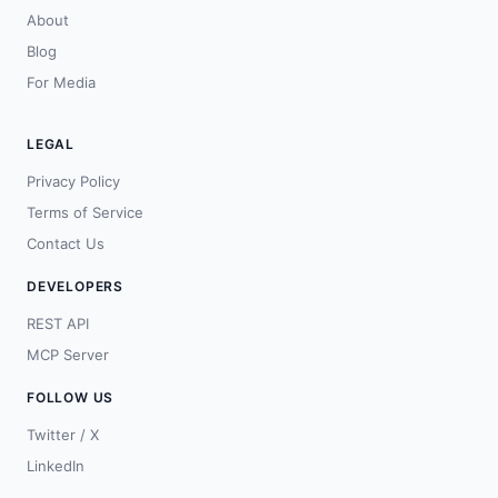
About
Blog
For Media
LEGAL
Privacy Policy
Terms of Service
Contact Us
DEVELOPERS
REST API
MCP Server
FOLLOW US
Twitter / X
LinkedIn