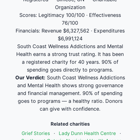
Organization
Scores: Legitimacy 100/100 · Effectiveness
76/100
Financials: Revenue $6,327,562 · Expenditures
$6,991,124
South Coast Wellness Addictions and Mental
Health earns a strong trust rating. It has been
a registered charity for 40 years. 90% of
spending goes directly to programs.
Our Verdict:
South Coast Wellness Addictions
and Mental Health shows strong governance
and financial management. 90% of spending
goes to programs — a healthy ratio. Donors
can give with confidence.
Related charities
Grief Stories
·
Lady Dunn Health Centre
·