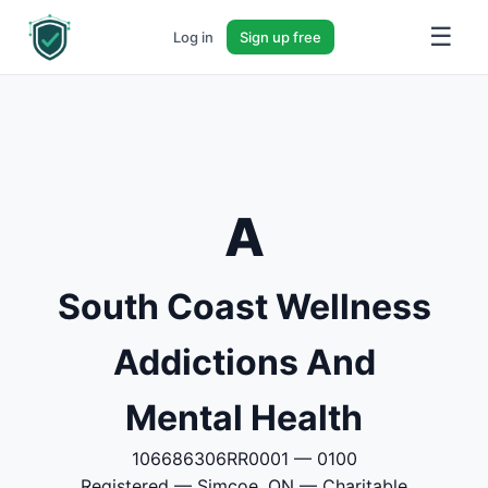
☰
Log in
Sign up free
A
South Coast Wellness
Addictions And
Mental Health
106686306RR0001 — 0100
Registered — Simcoe, ON — Charitable