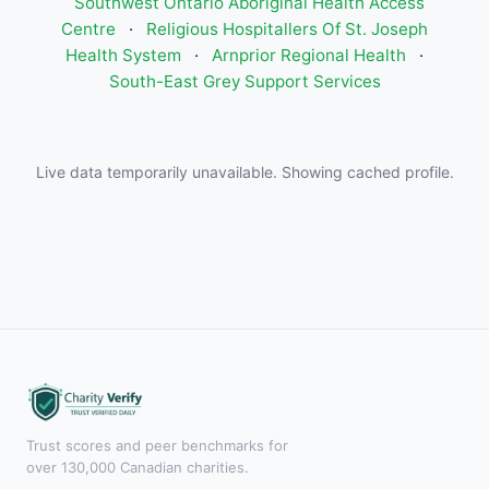
Southwest Ontario Aboriginal Health Access
Centre
·
Religious Hospitallers Of St. Joseph
Health System
·
Arnprior Regional Health
·
South-East Grey Support Services
Live data temporarily unavailable. Showing cached profile.
Trust scores and peer benchmarks for
over 130,000 Canadian charities.