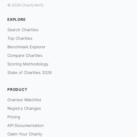
© 2026 CharityVerify
EXPLORE
Search Charities
Top Charities
Benchmark Explorer
Compare Charities
Scoring Methodology
State of Charities 2026
PRODUCT
Grantee Watchlist
Registry Changes
Pricing
API Documentation
Claim Your Charity