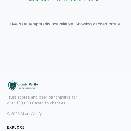
Live data temporarily unavailable. Showing cached profile.
Trust scores and peer benchmarks for
over 130,000 Canadian charities.
© 2026 CharityVerify
EXPLORE