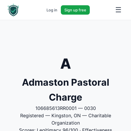
☰
Log in
Sign up free
A
Admaston Pastoral
Charge
106685613RR0001 — 0030
Registered — Kingston, ON — Charitable
Organization
Scores: Legitimacy 96/100 · Effectiveness