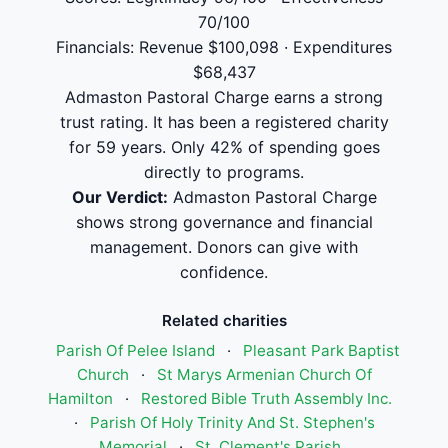
70/100
Financials: Revenue $100,098 · Expenditures
$68,437
Admaston Pastoral Charge earns a strong
trust rating. It has been a registered charity
for 59 years. Only 42% of spending goes
directly to programs.
Our Verdict:
Admaston Pastoral Charge
shows strong governance and financial
management. Donors can give with
confidence.
Related charities
Parish Of Pelee Island
·
Pleasant Park Baptist
Church
·
St Marys Armenian Church Of
Hamilton
·
Restored Bible Truth Assembly Inc.
·
Parish Of Holy Trinity And St. Stephen's
Memorial
·
St. Clement's Parish