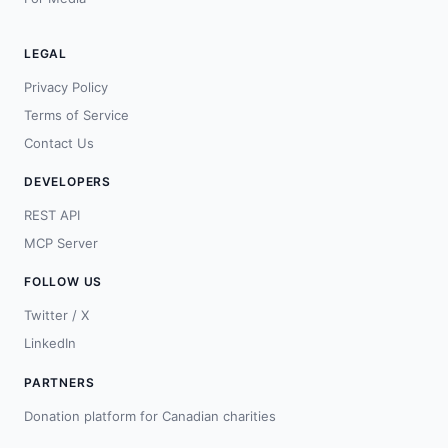
LEGAL
Privacy Policy
Terms of Service
Contact Us
DEVELOPERS
REST API
MCP Server
FOLLOW US
Twitter / X
LinkedIn
PARTNERS
Donation platform for Canadian charities