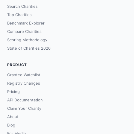
Search Charities
Top Charities
Benchmark Explorer
Compare Charities
Scoring Methodology
State of Charities 2026
PRODUCT
Grantee Watchlist
Registry Changes
Pricing
API Documentation
Claim Your Charity
About
Blog
For Media