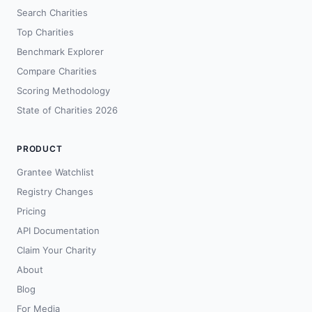
Search Charities
Top Charities
Benchmark Explorer
Compare Charities
Scoring Methodology
State of Charities 2026
PRODUCT
Grantee Watchlist
Registry Changes
Pricing
API Documentation
Claim Your Charity
About
Blog
For Media