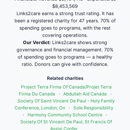
$8,453,569
Links2care earns a strong trust rating. It has
been a registered charity for 47 years. 70% of
spending goes to programs, with the rest
covering operations.
Our Verdict:
Links2care shows strong
governance and financial management. 70%
of spending goes to programs — a healthy
ratio. Donors can give with confidence.
Related charities
Project Terra Firma Of Canada/Projet Terra
Firma Du Canada
·
Abdullah Aid Canada
·
Society Of Saint Vincent De Paul - Holy Family
Conference, London, On
·
Sole Responsibility
·
Harmony Community School Centre
·
Society Of St Vincent De Paul, St Francis Of
Assisi Confer