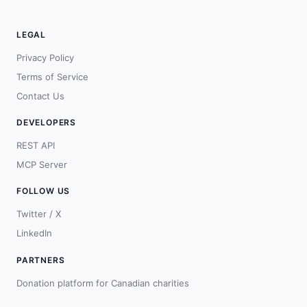
LEGAL
Privacy Policy
Terms of Service
Contact Us
DEVELOPERS
REST API
MCP Server
FOLLOW US
Twitter / X
LinkedIn
PARTNERS
Donation platform for Canadian charities