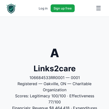
☰
Log in
Sign up free
A
Links2care
106684533RR0001 — 0001
Registered — Oakville, ON — Charitable
Organization
Scores: Legitimacy 100/100 · Effectiveness
77/100
Financials: Revenue $8,464,418 · Expenditures