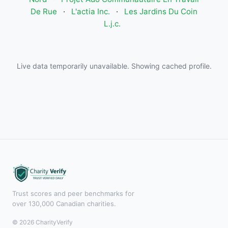
De Rue
·
L'actia Inc.
·
Les Jardins Du Coin
L.j.c.
Live data temporarily unavailable. Showing cached profile.
Trust scores and peer benchmarks for
over 130,000 Canadian charities.
© 2026 CharityVerify