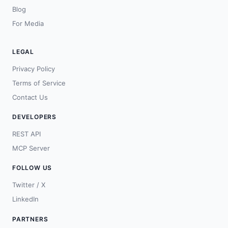
Blog
For Media
LEGAL
Privacy Policy
Terms of Service
Contact Us
DEVELOPERS
REST API
MCP Server
FOLLOW US
Twitter / X
LinkedIn
PARTNERS