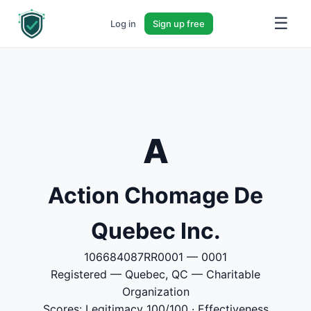
☰
Log in
Sign up free
A
Action Chomage De
Quebec Inc.
106684087RR0001 — 0001
Registered — Quebec, QC — Charitable
Organization
Scores: Legitimacy 100/100 · Effectiveness