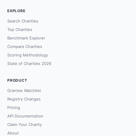
EXPLORE
Search Charities
Top Charities
Benchmark Explorer
Compare Charities
Scoring Methodology
State of Charities 2026
PRODUCT
Grantee Watchlist
Registry Changes
Pricing
API Documentation
Claim Your Charity
About