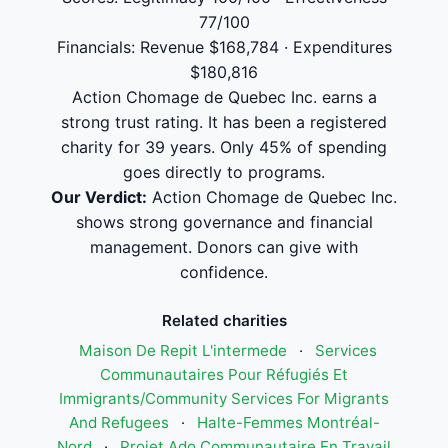
77/100
Financials: Revenue $168,784 · Expenditures
$180,816
Action Chomage de Quebec Inc. earns a
strong trust rating. It has been a registered
charity for 39 years. Only 45% of spending
goes directly to programs.
Our Verdict:
Action Chomage de Quebec Inc.
shows strong governance and financial
management. Donors can give with
confidence.
Related charities
Maison De Repit L'intermede
·
Services
Communautaires Pour Réfugiés Et
Immigrants/Community Services For Migrants
And Refugees
·
Halte-Femmes Montréal-
Nord
·
Projet Ado Communautaire En Travail