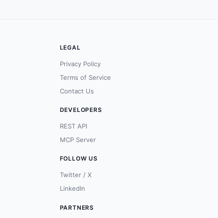
LEGAL
Privacy Policy
Terms of Service
Contact Us
DEVELOPERS
REST API
MCP Server
FOLLOW US
Twitter / X
LinkedIn
PARTNERS