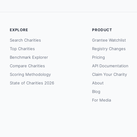
EXPLORE
PRODUCT
Search Charities
Grantee Watchlist
Top Charities
Registry Changes
Benchmark Explorer
Pricing
Compare Charities
API Documentation
Scoring Methodology
Claim Your Charity
State of Charities 2026
About
Blog
For Media