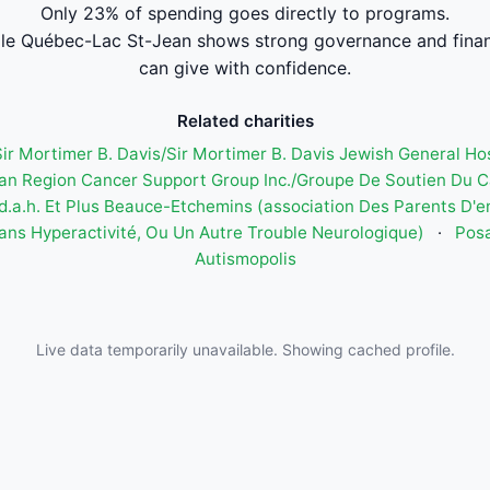
Only 23% of spending goes directly to programs.
le Québec-Lac St-Jean shows strong governance and fina
can give with confidence.
Related charities
 Sir Mortimer B. Davis/Sir Mortimer B. Davis Jewish General Ho
an Region Cancer Support Group Inc./Groupe De Soutien Du 
.d.a.h. Et Plus Beauce-Etchemins (association Des Parents D'e
ans Hyperactivité, Ou Un Autre Trouble Neurologique)
·
Pos
Autismopolis
Live data temporarily unavailable. Showing cached profile.