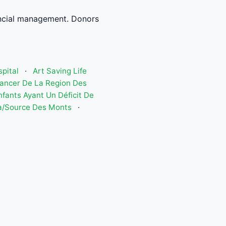
ncial management. Donors
spital
·
Art Saving Life
Cancer De La Region Des
nfants Ayant Un Déficit De
a/Source Des Monts
·