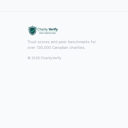
Trust scores and peer benchmarks for
over 130,000 Canadian charities.
© 2026 CharityVerify