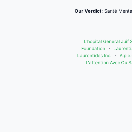
Our Verdict:
Santé Menta
L'hopital General Juif
Foundation
·
Laurenti
Laurentides Inc.
·
A.p.e
L'attention Avec Ou S