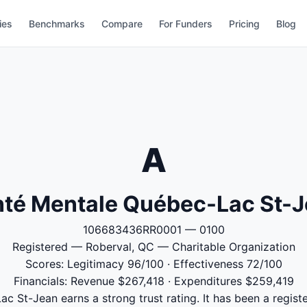
ies
Benchmarks
Compare
For Funders
Pricing
Blog
A
té Mentale Québec-Lac St-
106683436RR0001 — 0100
Registered — Roberval, QC — Charitable Organization
Scores: Legitimacy 96/100 · Effectiveness 72/100
Financials: Revenue $267,418 · Expenditures $259,419
 St-Jean earns a strong trust rating. It has been a registe