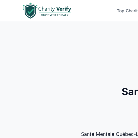
Top Charit
San
Santé Mentale Québec-Lac