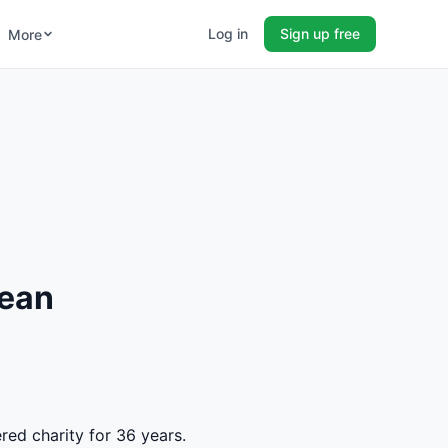
Log in
Sign up free
More
Jean
red charity for 36 years.