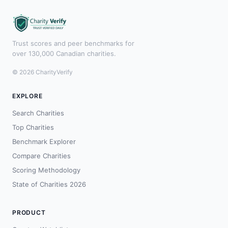
Trust scores and peer benchmarks for
over 130,000 Canadian charities.
© 2026 CharityVerify
EXPLORE
Search Charities
Top Charities
Benchmark Explorer
Compare Charities
Scoring Methodology
State of Charities 2026
PRODUCT