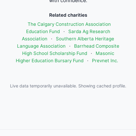
with confidence.
Related charities
The Calgary Construction Association
Education Fund
·
Sarda Ag Research
Association
·
Southern Alberta Heritage
Language Association
·
Barrhead Composite
High School Scholarship Fund
·
Masonic
Higher Education Bursary Fund
·
Prevnet Inc.
Live data temporarily unavailable. Showing cached profile.