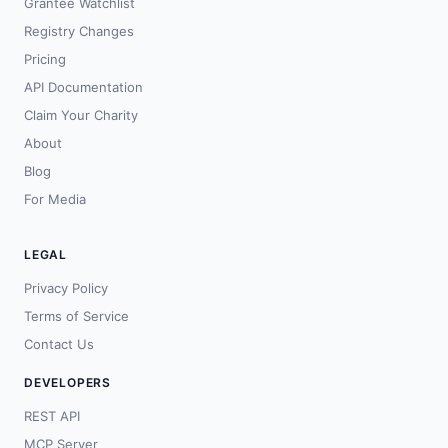
Grantee Watchlist
Registry Changes
Pricing
API Documentation
Claim Your Charity
About
Blog
For Media
LEGAL
Privacy Policy
Terms of Service
Contact Us
DEVELOPERS
REST API
MCP Server