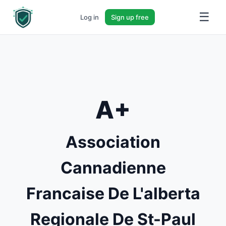
☰
Log in
Sign up free
A+
Association
Cannadienne
Francaise De L'alberta
Regionale De St-Paul