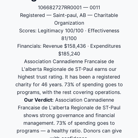
106682727RR0001 — 0011
Registered — Saint-paul, AB — Charitable
Organization
Scores: Legitimacy 100/100 · Effectiveness
81/100
Financials: Revenue $158,436 · Expenditures
$185,240
Association Cannadienne Francaise de
L'alberta Regionale de ST-Paul earns our
highest trust rating. It has been a registered
charity for 46 years. 73% of spending goes to
programs, with the rest covering operations.
Our Verdict:
Association Cannadienne
Francaise de L'alberta Regionale de ST-Paul
shows strong governance and financial
management. 73% of spending goes to
programs — a healthy ratio. Donors can give