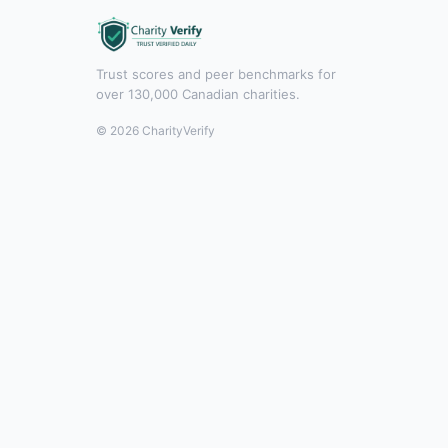
Trust scores and peer benchmarks for
over 130,000 Canadian charities.
© 2026 CharityVerify