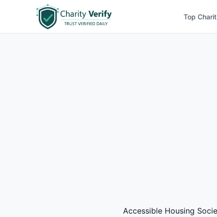
Top Charit
Accessible Housing Society