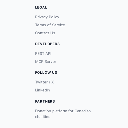
LEGAL
Privacy Policy
Terms of Service
Contact Us
DEVELOPERS
REST API
MCP Server
FOLLOW US
Twitter / X
LinkedIn
PARTNERS
Donation platform for Canadian
charities