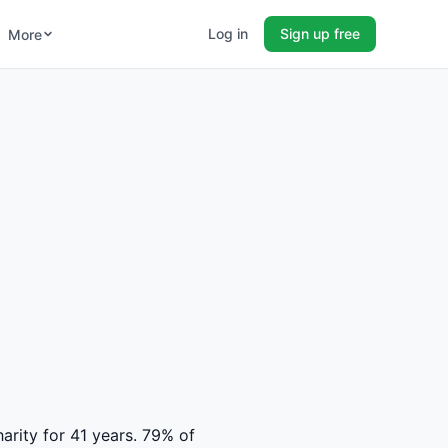
Log in
Sign up free
More
harity for 41 years. 79% of