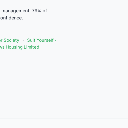
al management. 79% of
confidence.
r Society
·
Suit Yourself -
ws Housing Limited