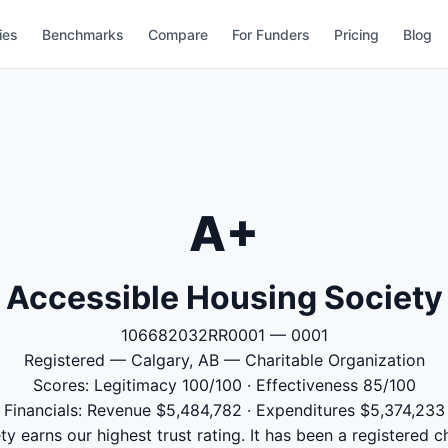
ies
Benchmarks
Compare
For Funders
Pricing
Blog
A+
Accessible Housing Society
106682032RR0001 — 0001
Registered — Calgary, AB — Charitable Organization
Scores: Legitimacy 100/100 · Effectiveness 85/100
Financials: Revenue $5,484,782 · Expenditures $5,374,233
 earns our highest trust rating. It has been a registered c