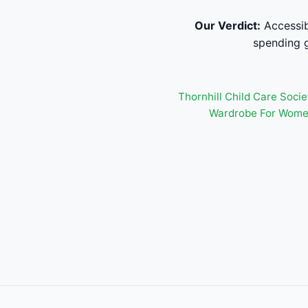
Our Verdict:
Accessib
spending g
Thornhill Child Care Socie
Wardrobe For Wome