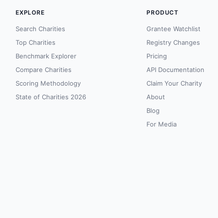
EXPLORE
PRODUCT
Search Charities
Grantee Watchlist
Top Charities
Registry Changes
Benchmark Explorer
Pricing
Compare Charities
API Documentation
Scoring Methodology
Claim Your Charity
State of Charities 2026
About
Blog
For Media