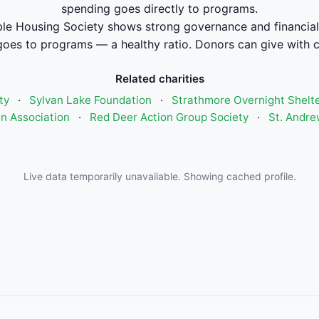
spending goes directly to programs.
le Housing Society shows strong governance and financi
oes to programs — a healthy ratio. Donors can give with 
Related charities
ty
·
Sylvan Lake Foundation
·
Strathmore Overnight Shelte
n Association
·
Red Deer Action Group Society
·
St. Andre
Live data temporarily unavailable. Showing cached profile.