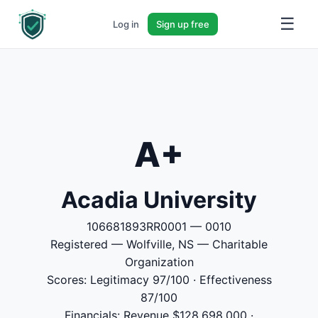
☰
Log in
Sign up free
A+
Acadia University
106681893RR0001 — 0010
Registered — Wolfville, NS — Charitable
Organization
Scores: Legitimacy 97/100 · Effectiveness
87/100
Financials: Revenue $128,698,000 ·