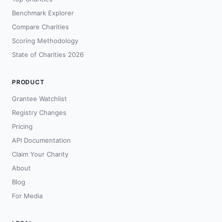
Benchmark Explorer
Compare Charities
Scoring Methodology
State of Charities 2026
PRODUCT
Grantee Watchlist
Registry Changes
Pricing
API Documentation
Claim Your Charity
About
Blog
For Media