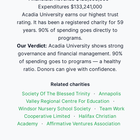
Expenditures $133,241,000
Acadia University earns our highest trust
rating. It has been a registered charity for 59
years. 90% of spending goes directly to
programs.
Our Verdict:
Acadia University shows strong
governance and financial management. 90%
of spending goes to programs — a healthy
ratio. Donors can give with confidence.
Related charities
Society Of The Blessed Trinity
·
Annapolis
Valley Regional Centre For Education
·
Windsor Nursery School Society
·
Team Work
Cooperative Limited
·
Halifax Christian
Academy
·
Affirmative Ventures Association