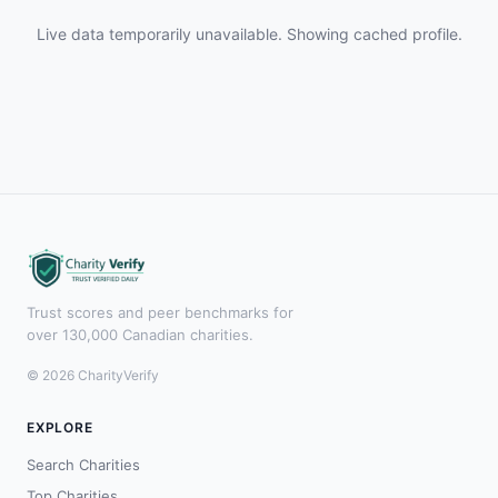
Live data temporarily unavailable. Showing cached profile.
Trust scores and peer benchmarks for
over 130,000 Canadian charities.
© 2026 CharityVerify
EXPLORE
Search Charities
Top Charities