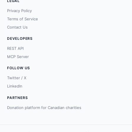
LEGAL
Privacy Policy
Terms of Service
Contact Us
DEVELOPERS
REST API
MCP Server
FOLLOW US
Twitter / X
LinkedIn
PARTNERS
Donation platform for Canadian charities