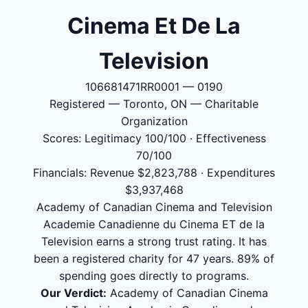
Cinema Et De La
Television
106681471RR0001 — 0190
Registered — Toronto, ON — Charitable
Organization
Scores: Legitimacy 100/100 · Effectiveness
70/100
Financials: Revenue $2,823,788 · Expenditures
$3,937,468
Academy of Canadian Cinema and Television
Academie Canadienne du Cinema ET de la
Television earns a strong trust rating. It has
been a registered charity for 47 years. 89% of
spending goes directly to programs.
Our Verdict:
Academy of Canadian Cinema