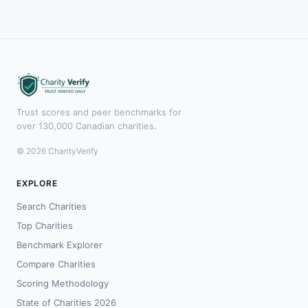
Trust scores and peer benchmarks for
over 130,000 Canadian charities.
© 2026 CharityVerify
EXPLORE
Search Charities
Top Charities
Benchmark Explorer
Compare Charities
Scoring Methodology
State of Charities 2026