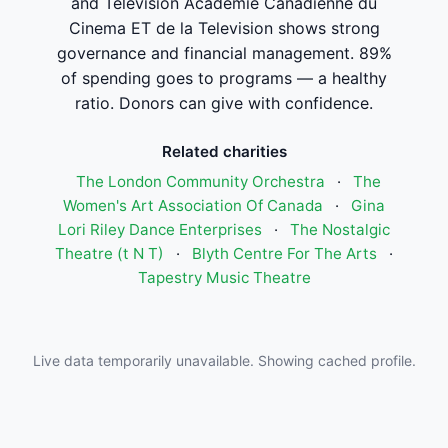
and Television Academie Canadienne du
Cinema ET de la Television shows strong
governance and financial management. 89%
of spending goes to programs — a healthy
ratio. Donors can give with confidence.
Related charities
The London Community Orchestra
·
The
Women's Art Association Of Canada
·
Gina
Lori Riley Dance Enterprises
·
The Nostalgic
Theatre (t N T)
·
Blyth Centre For The Arts
·
Tapestry Music Theatre
Live data temporarily unavailable. Showing cached profile.