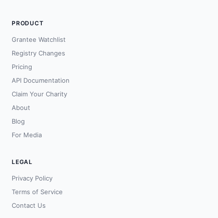
PRODUCT
Grantee Watchlist
Registry Changes
Pricing
API Documentation
Claim Your Charity
About
Blog
For Media
LEGAL
Privacy Policy
Terms of Service
Contact Us