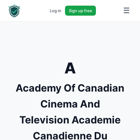
☰
Log in
Sign up free
A
Academy Of Canadian
Cinema And
Television Academie
Canadienne Du