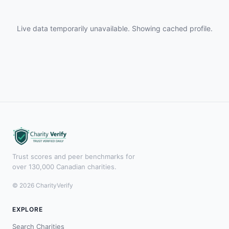
Live data temporarily unavailable. Showing cached profile.
Trust scores and peer benchmarks for
over 130,000 Canadian charities.
© 2026 CharityVerify
EXPLORE
Search Charities