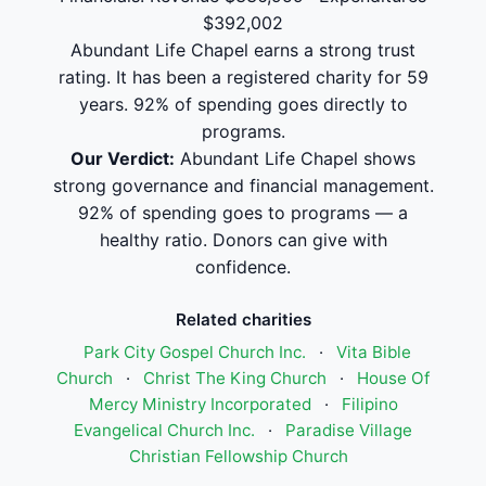
$392,002
Abundant Life Chapel earns a strong trust
rating. It has been a registered charity for 59
years. 92% of spending goes directly to
programs.
Our Verdict:
Abundant Life Chapel shows
strong governance and financial management.
92% of spending goes to programs — a
healthy ratio. Donors can give with
confidence.
Related charities
Park City Gospel Church Inc.
·
Vita Bible
Church
·
Christ The King Church
·
House Of
Mercy Ministry Incorporated
·
Filipino
Evangelical Church Inc.
·
Paradise Village
Christian Fellowship Church