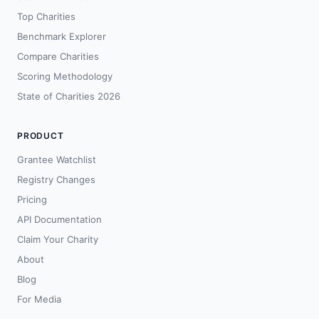
Top Charities
Benchmark Explorer
Compare Charities
Scoring Methodology
State of Charities 2026
PRODUCT
Grantee Watchlist
Registry Changes
Pricing
API Documentation
Claim Your Charity
About
Blog
For Media