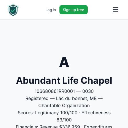
☰
Log in
Sign up free
A
Abundant Life Chapel
106680861RR0001 — 0030
Registered — Lac du bonnet, MB —
Charitable Organization
Scores: Legitimacy 100/100 · Effectiveness
83/100
Financials: Revenue $336,959 · Expenditures