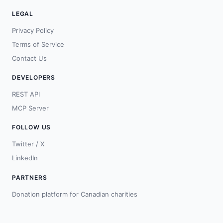
LEGAL
Privacy Policy
Terms of Service
Contact Us
DEVELOPERS
REST API
MCP Server
FOLLOW US
Twitter / X
LinkedIn
PARTNERS
Donation platform for Canadian charities