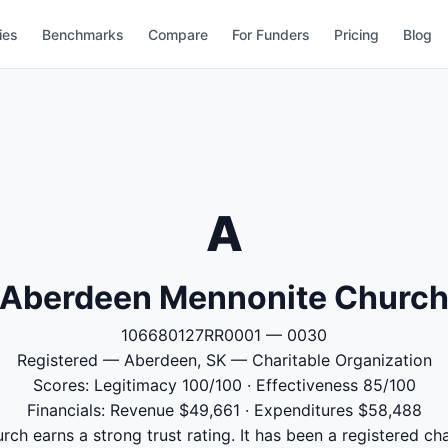
ies
Benchmarks
Compare
For Funders
Pricing
Blog
A
Aberdeen Mennonite Churc
106680127RR0001 — 0030
Registered — Aberdeen, SK — Charitable Organization
Scores: Legitimacy 100/100 · Effectiveness 85/100
Financials: Revenue $49,661 · Expenditures $58,488
h earns a strong trust rating. It has been a registered cha