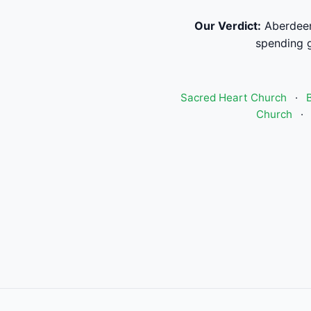
Our Verdict:
Aberdeen
spending g
Sacred Heart Church
·
Church
·