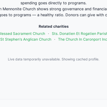
spending goes directly to programs.
 Mennonite Church shows strong governance and financi
oes to programs — a healthy ratio. Donors can give with 
Related charities
Blessed Sacrament Church
·
Sts. Donatien Et Rogatien Paris
St Stephen's Anglican Church
·
The Church In Caronport In
Live data temporarily unavailable. Showing cached profile.