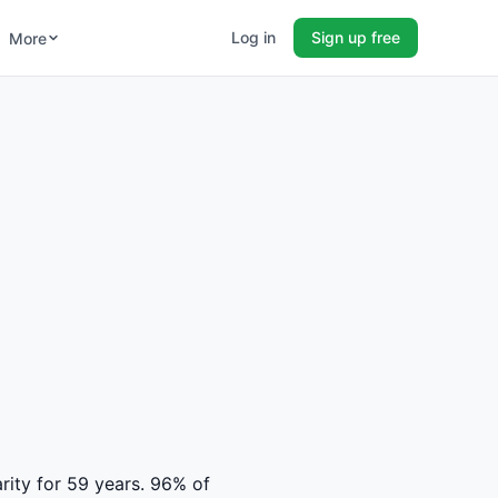
Log in
Sign up free
More
h
rity for 59 years. 96% of