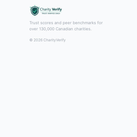
Trust scores and peer benchmarks for
over 130,000 Canadian charities.
© 2026 CharityVerify