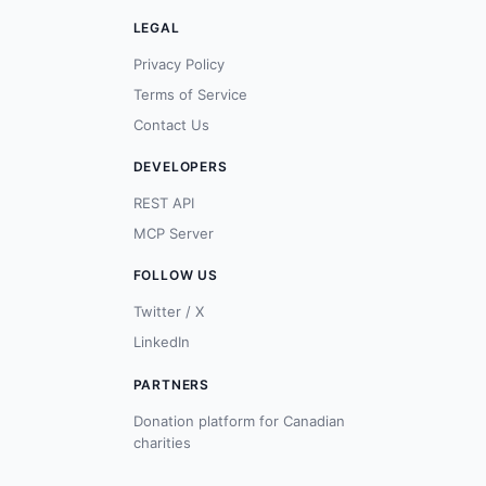
LEGAL
Privacy Policy
Terms of Service
Contact Us
DEVELOPERS
REST API
MCP Server
FOLLOW US
Twitter / X
LinkedIn
PARTNERS
Donation platform for Canadian
charities