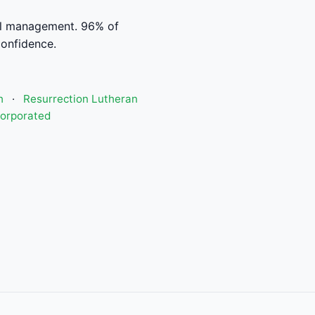
al management. 96% of
confidence.
h
·
Resurrection Lutheran
corporated