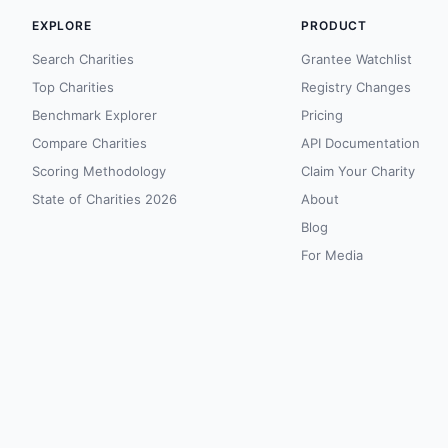
EXPLORE
PRODUCT
Search Charities
Grantee Watchlist
Top Charities
Registry Changes
Benchmark Explorer
Pricing
Compare Charities
API Documentation
Scoring Methodology
Claim Your Charity
State of Charities 2026
About
Blog
For Media