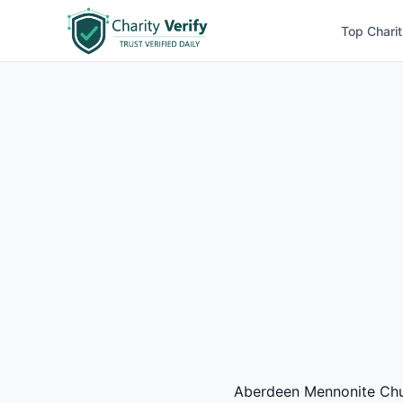
Top Charit
Aberdeen Mennonite Churc