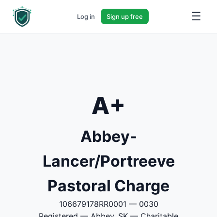
☰
Log in
Sign up free
A+
Abbey-
Lancer/Portreeve
Pastoral Charge
106679178RR0001 — 0030
Registered — Abbey, SK — Charitable