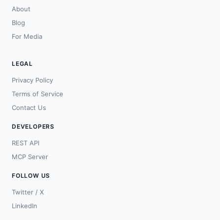
About
Blog
For Media
LEGAL
Privacy Policy
Terms of Service
Contact Us
DEVELOPERS
REST API
MCP Server
FOLLOW US
Twitter / X
LinkedIn