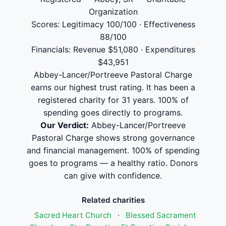
Organization
Scores: Legitimacy 100/100 · Effectiveness
88/100
Financials: Revenue $51,080 · Expenditures
$43,951
Abbey-Lancer/Portreeve Pastoral Charge
earns our highest trust rating. It has been a
registered charity for 31 years. 100% of
spending goes directly to programs.
Our Verdict:
Abbey-Lancer/Portreeve
Pastoral Charge shows strong governance
and financial management. 100% of spending
goes to programs — a healthy ratio. Donors
can give with confidence.
Related charities
Sacred Heart Church
·
Blessed Sacrament