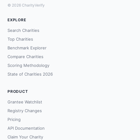
© 2026 CharityVerify
EXPLORE
Search Charities
Top Charities
Benchmark Explorer
Compare Charities
Scoring Methodology
State of Charities 2026
PRODUCT
Grantee Watchlist
Registry Changes
Pricing
API Documentation
Claim Your Charity