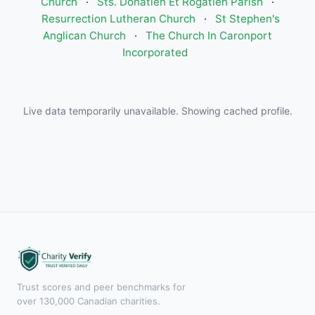
Church
·
Sts. Donatien Et Rogatien Parish
·
Resurrection Lutheran Church
·
St Stephen's
Anglican Church
·
The Church In Caronport
Incorporated
Live data temporarily unavailable. Showing cached profile.
Trust scores and peer benchmarks for
over 130,000 Canadian charities.