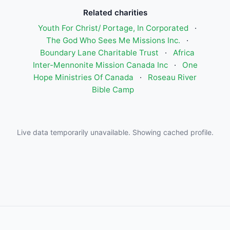
Related charities
Youth For Christ/ Portage, In Corporated
·
The God Who Sees Me Missions Inc.
·
Boundary Lane Charitable Trust
·
Africa
Inter-Mennonite Mission Canada Inc
·
One
Hope Ministries Of Canada
·
Roseau River
Bible Camp
Live data temporarily unavailable. Showing cached profile.