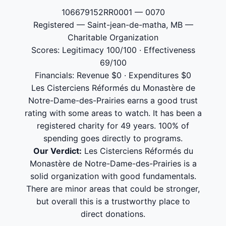
106679152RR0001 — 0070
Registered — Saint-jean-de-matha, MB —
Charitable Organization
Scores: Legitimacy 100/100 · Effectiveness
69/100
Financials: Revenue $0 · Expenditures $0
Les Cisterciens Réformés du Monastère de
Notre-Dame-des-Prairies earns a good trust
rating with some areas to watch. It has been a
registered charity for 49 years. 100% of
spending goes directly to programs.
Our Verdict:
Les Cisterciens Réformés du
Monastère de Notre-Dame-des-Prairies is a
solid organization with good fundamentals.
There are minor areas that could be stronger,
but overall this is a trustworthy place to
direct donations.