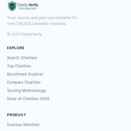
Trust scores and peer benchmarks for
over 130,000 Canadian charities.
© 2026 CharityVerify
EXPLORE
Search Charities
Top Charities
Benchmark Explorer
Compare Charities
Scoring Methodology
State of Charities 2026
PRODUCT
Grantee Watchlist