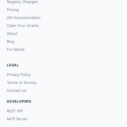
Registry Changes
Pricing
API Documentation
Claim Your Charity
About
Blog
For Media
LEGAL
Privacy Policy
Terms of Service
Contact Us
DEVELOPERS
REST API
MCP Server