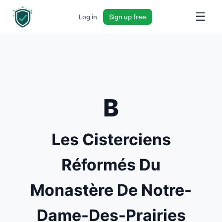
☰
Log in
Sign up free
B
Les Cisterciens
Réformés Du
Monastère De Notre-
Dame-Des-Prairies