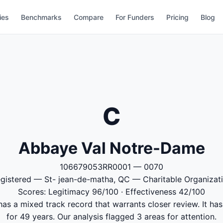
ies
Benchmarks
Compare
For Funders
Pricing
Blog
C
Abbaye Val Notre-Dame
106679053RR0001 — 0070
gistered — St- jean-de-matha, QC — Charitable Organizat
Scores: Legitimacy 96/100 · Effectiveness 42/100
 a mixed track record that warrants closer review. It has
for 49 years. Our analysis flagged 3 areas for attention.