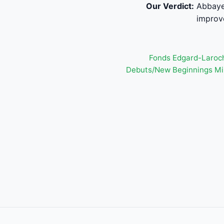
Our Verdict:
Abbaye 
improv
Fonds Edgard-Laroch
Debuts/New Beginnings Mi