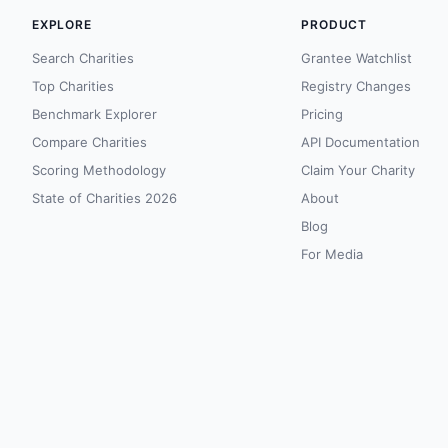
EXPLORE
PRODUCT
Search Charities
Grantee Watchlist
Top Charities
Registry Changes
Benchmark Explorer
Pricing
Compare Charities
API Documentation
Scoring Methodology
Claim Your Charity
State of Charities 2026
About
Blog
For Media