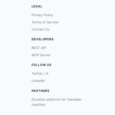
LEGAL
Privacy Policy
Terms of Service
Contact Us
DEVELOPERS
REST API
MCP Server
FOLLOW US
Twitter / X
LinkedIn
PARTNERS
Donation platform for Canadian
charities