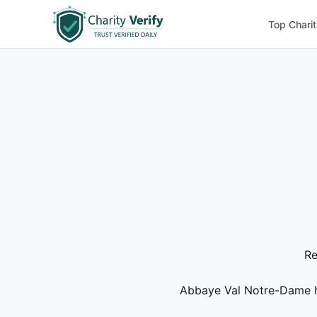
Top Charit
Re
Abbaye Val Notre-Dame has