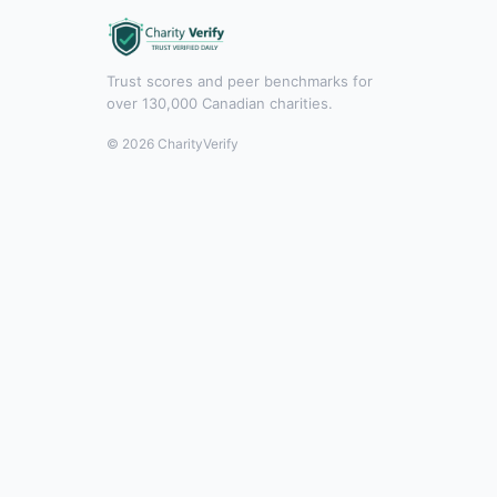
Trust scores and peer benchmarks for
over 130,000 Canadian charities.
© 2026 CharityVerify