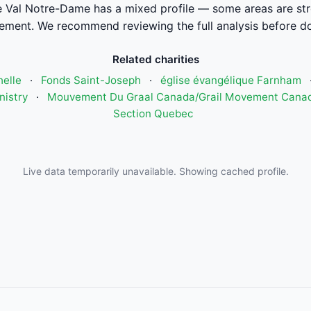
Val Notre-Dame has a mixed profile — some areas are str
ement. We recommend reviewing the full analysis before do
Related charities
elle
·
Fonds Saint-Joseph
·
église évangélique Farnham
nistry
·
Mouvement Du Graal Canada/Grail Movement Cana
Section Quebec
Live data temporarily unavailable. Showing cached profile.