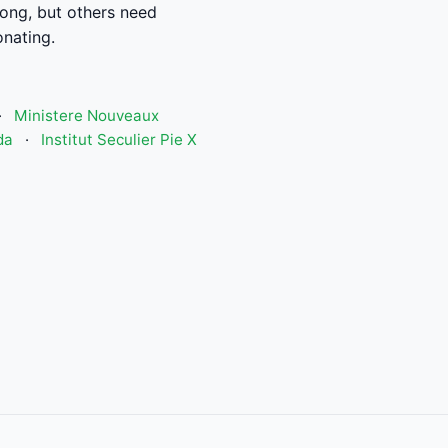
ong, but others need
nating.
·
Ministere Nouveaux
da
·
Institut Seculier Pie X