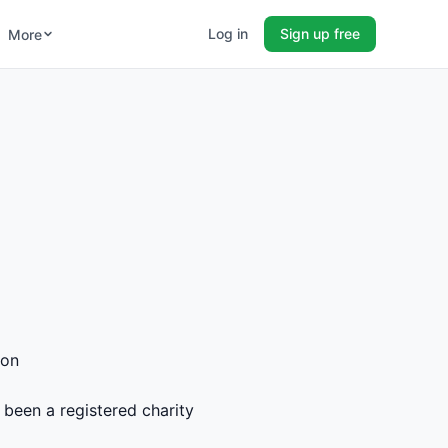
Log in
Sign up free
More
ion
 been a registered charity